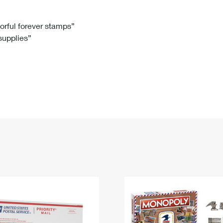
Tracking
Rent or Renew PO Box
Business Supplies
Renew a
Free Boxes
Click-N-Ship
Look Up
 Box
HS Codes
lorful forever stamps”
 supplies”
Transit Time Map