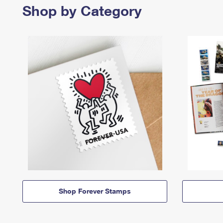
Shop by Category
Shop Forever Stamps