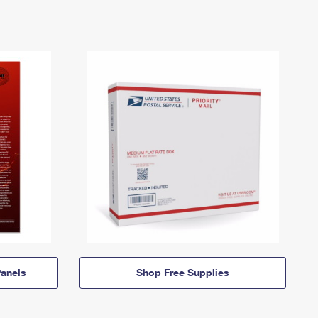
anels
Shop Free Supplies