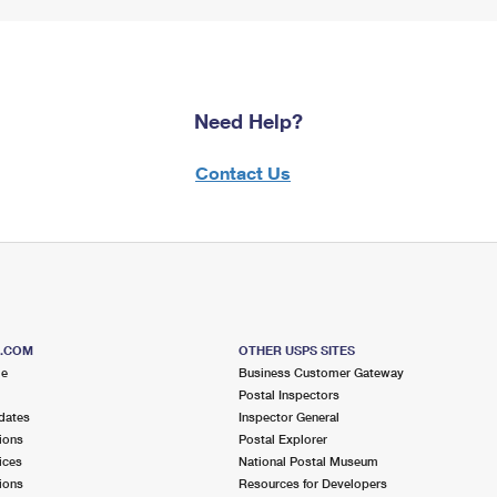
Need Help?
Contact Us
S.COM
OTHER USPS SITES
me
Business Customer Gateway
Postal Inspectors
dates
Inspector General
ions
Postal Explorer
ices
National Postal Museum
ions
Resources for Developers