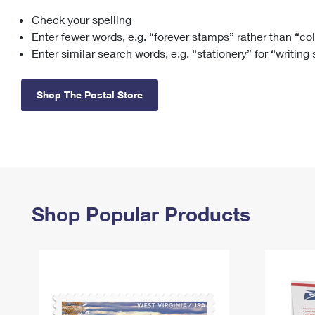
Check your spelling
Change My
Rent/
Address
PO
Enter fewer words, e.g. “forever stamps” rather than “co
Enter similar search words, e.g. “stationery” for “writing
Shop The Postal Store
Shop Popular Products