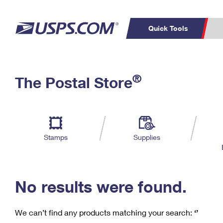
Quick Tools
C
Top Searches
®
The Postal Store
PO BOXES
PASSPORTS
Track a Package
Inf
P
Del
FREE BOXES
L
Stamps
Supplies
P
Schedule a
Calcula
Pickup
No results were found.
We can’t find any products matching your search:
‘’