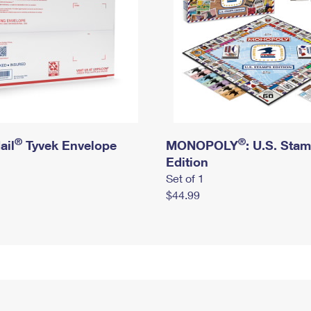
®
®
ail
Tyvek Envelope
MONOPOLY
: U.S. Sta
Edition
Set of 1
$44.99