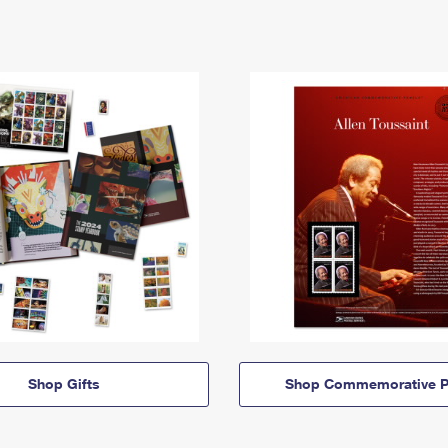
Shop Gifts
Shop Commemorative P