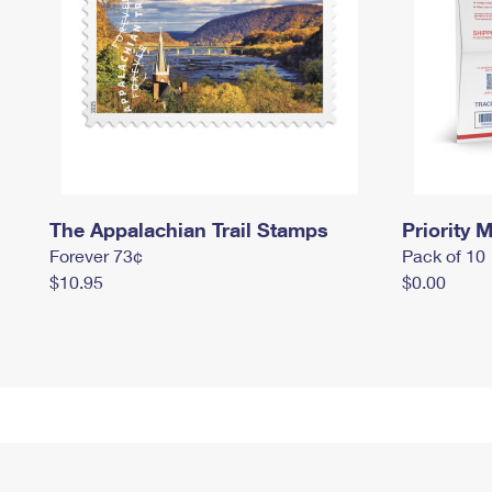
The Appalachian Trail Stamps
Priority M
Forever 73¢
Pack of 10
$10.95
$0.00