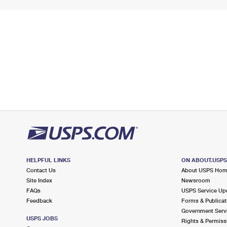
HELPFUL LINKS
ON ABOUT.USP
Contact Us
About USPS Ho
Site Index
Newsroom
FAQs
USPS Service Up
Feedback
Forms & Publicat
Government Serv
USPS JOBS
Rights & Permiss