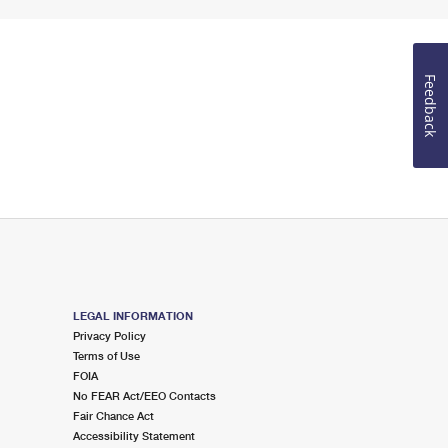
Feedback
LEGAL INFORMATION
Privacy Policy
Terms of Use
FOIA
No FEAR Act/EEO Contacts
Fair Chance Act
Accessibility Statement