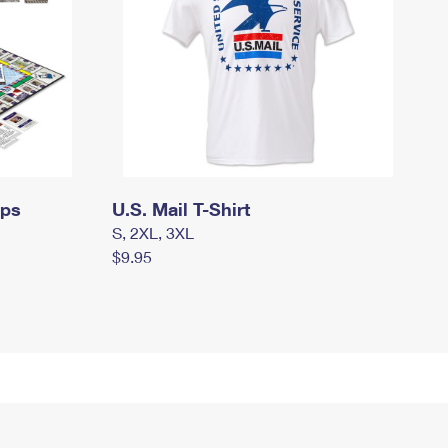
mps
U.S. Mail T-Shirt
S, 2XL, 3XL
$9.95