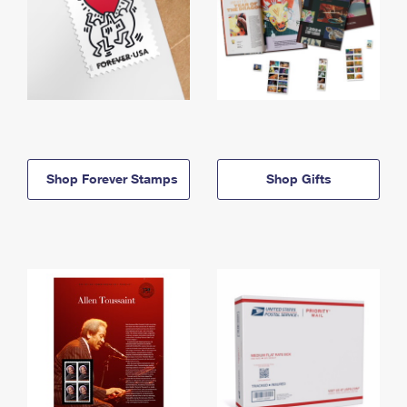
Shop Forever Stamps
Shop Gifts