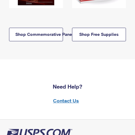
Shop Commemorative Panels
Shop Free Supplies
Need Help?
Contact Us