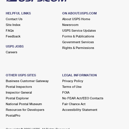
HELPFUL LINKS
ON ABOUT.USPS.COM
Contact Us
About USPS Home
Site Index
Newsroom
FAQs
USPS Service Updates
Feedback
Forms & Publications
Government Services
USPS JOBS
Rights & Permissions
Careers
OTHER USPS SITES
LEGAL INFORMATION
Business Customer Gateway
Privacy Policy
Postal Inspectors
Terms of Use
Inspector General
FOIA
Postal Explorer
No FEAR Act/EEO Contacts
National Postal Museum
Fair Chance Act
Resources for Developers
Accessibility Statement
PostalPro