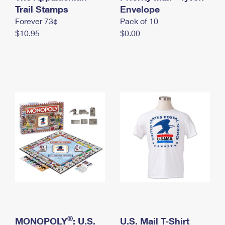
International Business Shipping
Trail Stamps
First-Class Mail International
Envelope
Money Orders
Forever 73¢
Pack of 10
Managing Business Mail
Filing an International Claim
Filing a Claim
$10.95
$0.00
USPS & Web Tools APIs
Requesting an International Refund
Requesting a Refund
Prices
®
MONOPOLY
: U.S.
U.S. Mail T-Shirt