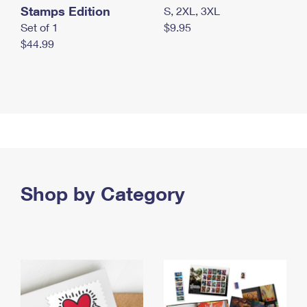
Stamps Edition
S, 2XL, 3XL
Set of 1
$9.95
$44.99
Shop by Category