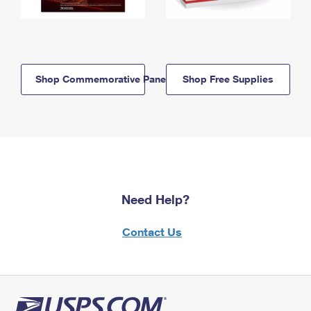
Shop Commemorative Panels
Shop Free Supplies
Need Help?
Contact Us