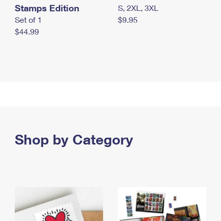
Stamps Edition
S, 2XL, 3XL
Set of 1
$9.95
$44.99
Shop by Category