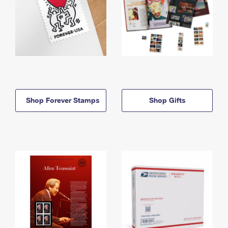
Shop Forever Stamps
Shop Gifts