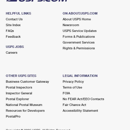
HELPFUL LINKS
ON ABOUT.USPS.COM
Contact Us
About USPS Home
Site Index
Newsroom
FAQs
USPS Service Updates
Feedback
Forms & Publications
Government Services
USPS JOBS
Rights & Permissions
Careers
OTHER USPS SITES
LEGAL INFORMATION
Business Customer Gateway
Privacy Policy
Postal Inspectors
Terms of Use
Inspector General
FOIA
Postal Explorer
No FEAR Act/EEO Contacts
National Postal Museum
Fair Chance Act
Resources for Developers
Accessibility Statement
PostalPro