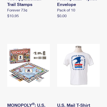
International Business Shipping
Trail Stamps
First-Class Mail International
Envelope
Money Orders
Forever 73¢
Pack of 10
Managing Business Mail
Filing an International Claim
Filing a Claim
$10.95
$0.00
USPS & Web Tools APIs
Requesting an International Refund
Requesting a Refund
Prices
®
MONOPOLY
: U.S.
U.S. Mail T-Shirt