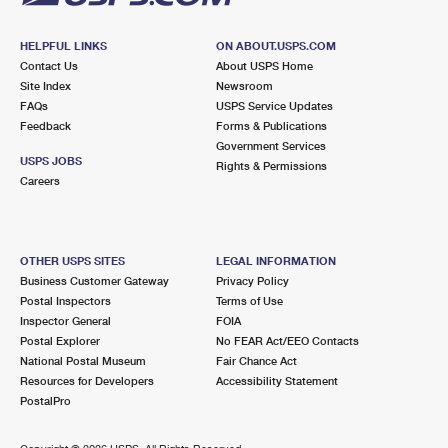
HELPFUL LINKS
ON ABOUT.USPS.COM
Contact Us
About USPS Home
Site Index
Newsroom
FAQs
USPS Service Updates
Feedback
Forms & Publications
Government Services
USPS JOBS
Rights & Permissions
Careers
OTHER USPS SITES
LEGAL INFORMATION
Business Customer Gateway
Privacy Policy
Postal Inspectors
Terms of Use
Inspector General
FOIA
Postal Explorer
No FEAR Act/EEO Contacts
National Postal Museum
Fair Chance Act
Resources for Developers
Accessibility Statement
PostalPro