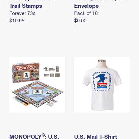
International Business Shipping
Trail Stamps
First-Class Mail International
Envelope
Money Orders
Forever 73¢
Pack of 10
Managing Business Mail
Filing an International Claim
Filing a Claim
$10.95
$0.00
USPS & Web Tools APIs
Requesting an International Refund
Requesting a Refund
Prices
®
MONOPOLY
: U.S.
U.S. Mail T-Shirt