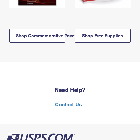
Shop Commemorative Panels
Shop Free Supplies
Need Help?
Contact Us