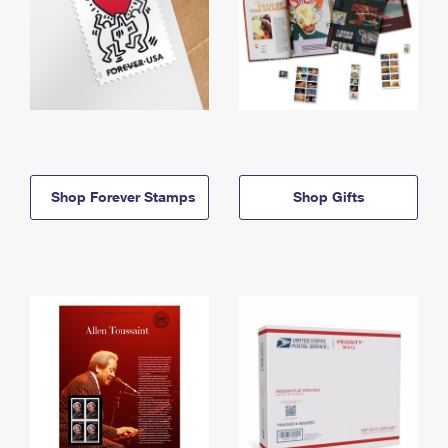
Shop Forever Stamps
Shop Gifts