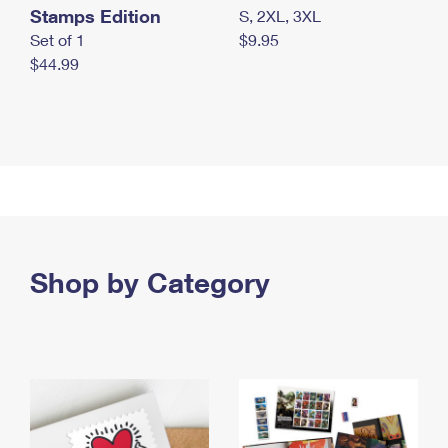
Stamps Edition
S, 2XL, 3XL
Set of 1
$9.95
$44.99
Shop by Category