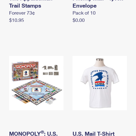
International Business Shipping
Trail Stamps
First-Class Mail International
Envelope
Money Orders
Forever 73¢
Pack of 10
Managing Business Mail
Filing an International Claim
Filing a Claim
$10.95
$0.00
USPS & Web Tools APIs
Requesting an International Refund
Requesting a Refund
Prices
®
MONOPOLY
: U.S.
U.S. Mail T-Shirt