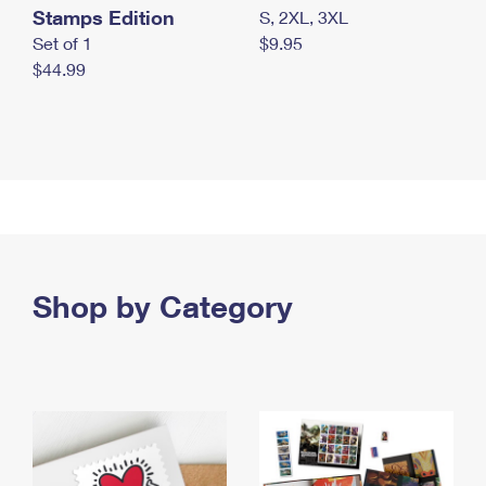
Stamps Edition
S, 2XL, 3XL
Set of 1
$9.95
$44.99
Shop by Category