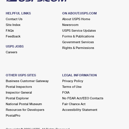
HELPFUL LINKS
ON ABOUT.USPS.COM
Contact Us
About USPS Home
Site Index
Newsroom
FAQs
USPS Service Updates
Feedback
Forms & Publications
Government Services
USPS JOBS
Rights & Permissions
Careers
OTHER USPS SITES
LEGAL INFORMATION
Business Customer Gateway
Privacy Policy
Postal Inspectors
Terms of Use
Inspector General
FOIA
Postal Explorer
No FEAR Act/EEO Contacts
National Postal Museum
Fair Chance Act
Resources for Developers
Accessibility Statement
PostalPro