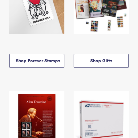
Shop Forever Stamps
Shop Gifts