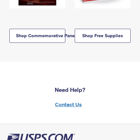
Shop Commemorative Panels
Shop Free Supplies
Need Help?
Contact Us