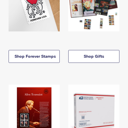
Shop Forever Stamps
Shop Gifts