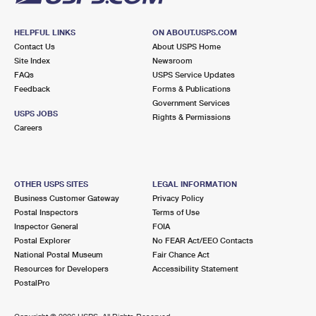
HELPFUL LINKS
ON ABOUT.USPS.COM
Contact Us
About USPS Home
Site Index
Newsroom
FAQs
USPS Service Updates
Feedback
Forms & Publications
Government Services
USPS JOBS
Rights & Permissions
Careers
OTHER USPS SITES
LEGAL INFORMATION
Business Customer Gateway
Privacy Policy
Postal Inspectors
Terms of Use
Inspector General
FOIA
Postal Explorer
No FEAR Act/EEO Contacts
National Postal Museum
Fair Chance Act
Resources for Developers
Accessibility Statement
PostalPro