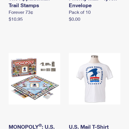
International Business Shipping
Trail Stamps
First-Class Mail International
Envelope
Money Orders
Forever 73¢
Pack of 10
Managing Business Mail
Filing an International Claim
Filing a Claim
$10.95
$0.00
USPS & Web Tools APIs
Requesting an International Refund
Requesting a Refund
Prices
®
MONOPOLY
: U.S.
U.S. Mail T-Shirt