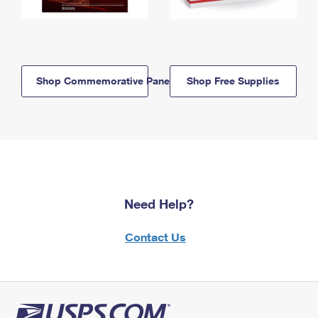
Shop Commemorative Panels
Shop Free Supplies
Need Help?
Contact Us