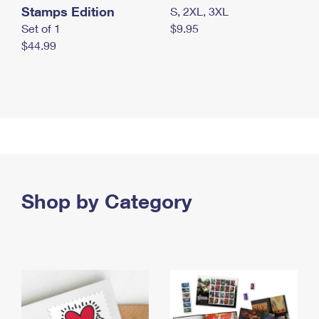
Stamps Edition
S, 2XL, 3XL
Set of 1
$9.95
$44.99
Shop by Category