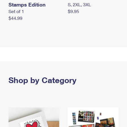
Stamps Edition
S, 2XL, 3XL
Set of 1
$9.95
$44.99
Shop by Category