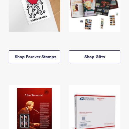
Shop Forever Stamps
Shop Gifts