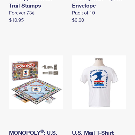
International Business Shipping
Trail Stamps
First-Class Mail International
Envelope
Money Orders
Forever 73¢
Pack of 10
Managing Business Mail
Filing an International Claim
Filing a Claim
$10.95
$0.00
USPS & Web Tools APIs
Requesting an International Refund
Requesting a Refund
Prices
®
MONOPOLY
: U.S.
U.S. Mail T-Shirt