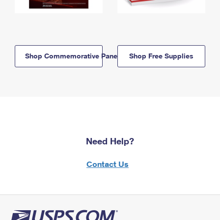
Shop Commemorative Panels
Shop Free Supplies
Need Help?
Contact Us