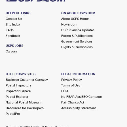
HELPFUL LINKS
ON ABOUT.USPS.COM
Contact Us
About USPS Home
Site Index
Newsroom
FAQs
USPS Service Updates
Feedback
Forms & Publications
Government Services
USPS JOBS
Rights & Permissions
Careers
OTHER USPS SITES
LEGAL INFORMATION
Business Customer Gateway
Privacy Policy
Postal Inspectors
Terms of Use
Inspector General
FOIA
Postal Explorer
No FEAR Act/EEO Contacts
National Postal Museum
Fair Chance Act
Resources for Developers
Accessibility Statement
PostalPro