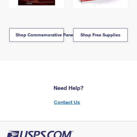
Shop Commemorative Panels
Shop Free Supplies
Need Help?
Contact Us