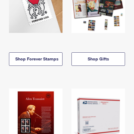
Shop Forever Stamps
Shop Gifts