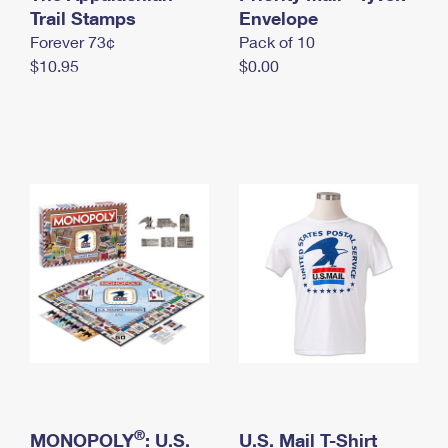
International Business Shipping
Trail Stamps
First-Class Mail International
Envelope
Money Orders
Forever 73¢
Pack of 10
Managing Business Mail
Filing an International Claim
Filing a Claim
$10.95
$0.00
USPS & Web Tools APIs
Requesting an International Refund
Requesting a Refund
Prices
®
MONOPOLY
: U.S.
U.S. Mail T-Shirt