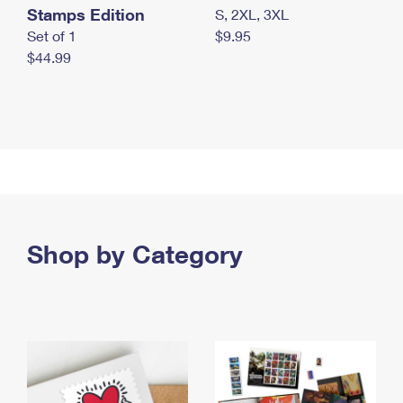
Stamps Edition
S, 2XL, 3XL
Set of 1
$9.95
$44.99
Shop by Category