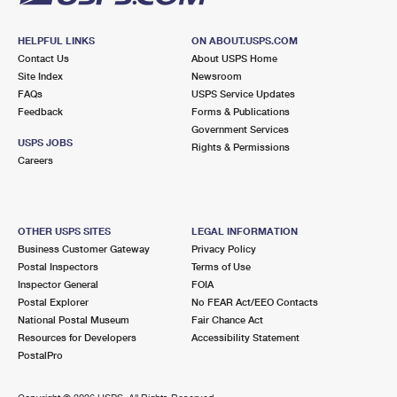
HELPFUL LINKS
ON ABOUT.USPS.COM
Contact Us
About USPS Home
Site Index
Newsroom
FAQs
USPS Service Updates
Feedback
Forms & Publications
Government Services
USPS JOBS
Rights & Permissions
Careers
OTHER USPS SITES
LEGAL INFORMATION
Business Customer Gateway
Privacy Policy
Postal Inspectors
Terms of Use
Inspector General
FOIA
Postal Explorer
No FEAR Act/EEO Contacts
National Postal Museum
Fair Chance Act
Resources for Developers
Accessibility Statement
PostalPro