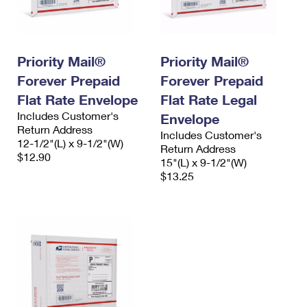
Priority Mail®
Priority Mail®
Forever Prepaid
Forever Prepaid
Flat Rate Envelope
Flat Rate Legal
Includes Customer's
Envelope
Return Address
Includes Customer's
12-1/2"(L) x 9-1/2"(W)
Return Address
$12.90
15"(L) x 9-1/2"(W)
$13.25