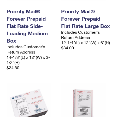
PO Boxes
Customized Direct Mail
Ship to USPS Smart Locker
Shipping Internationally Online
Priority Mail®
Priority Mail®
Mailbox Guidelines
Political Mail
Label Broker
Forever Prepaid
Forever Prepaid
International Insurance & Extra Services
Mail for the Deceased
Promotions & Incentives
Flat Rate Side-
Flat Rate Large Box
Custom Mail, Cards, & Envelopes
Completing Customs Forms
Includes Customer's
Loading Medium
Informed Delivery Marketing
Postage Prices
Return Address
Box
Military & Diplomatic Mail
12-1/4"(L) x 12"(W) x 6"(H)
USPS Connect
Includes Customer's
$34.00
Mail & Shipping Services
Sending Money Abroad
Return Address
eCommerce
14-1/8"(L) x 12"(W) x 3-
Priority Mail Express
1/2"(H)
Passports
Local
$24.80
Priority Mail
Comparing International Shipping
Postage Options
Services
USPS Ground Advantage
Verifying Postage
Priority Mail Express International
First-Class Mail
Returns Services
Priority Mail International
Military & Diplomatic Mail
Label Broker for Business
First-Class Package International Service
Redirecting a Package