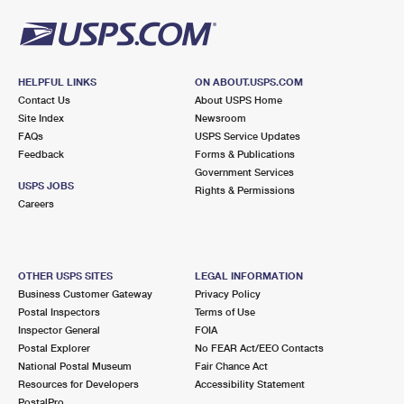
HELPFUL LINKS
ON ABOUT.USPS.COM
Contact Us
About USPS Home
Site Index
Newsroom
FAQs
USPS Service Updates
Feedback
Forms & Publications
Government Services
USPS JOBS
Rights & Permissions
Careers
OTHER USPS SITES
LEGAL INFORMATION
Business Customer Gateway
Privacy Policy
Postal Inspectors
Terms of Use
Inspector General
FOIA
Postal Explorer
No FEAR Act/EEO Contacts
National Postal Museum
Fair Chance Act
Resources for Developers
Accessibility Statement
PostalPro