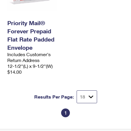
Priority Mail®
Forever Prepaid
Flat Rate Padded
Envelope
Includes Customer's
Return Address
12-1/2"(L) x 9-1/2"(W)
$14.00
Results Per Page:
1