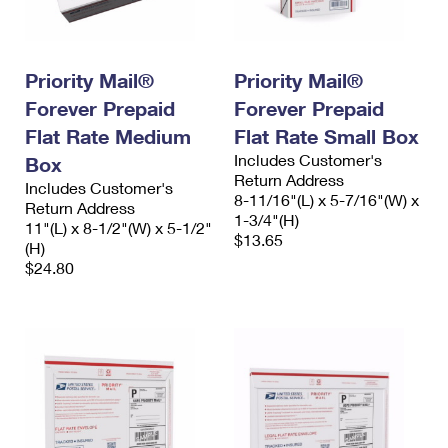
International Business Shipping
First-Class Mail International
Money Orders
Managing Business Mail
Filing an International Claim
Filing a Claim
Priority Mail®
Priority Mail®
USPS & Web Tools APIs
Requesting an International Refund
Requesting a Refund
Forever Prepaid
Forever Prepaid
Flat Rate Medium
Flat Rate Small Box
Prices
Includes Customer's
Box
Return Address
Includes Customer's
8-11/16"(L) x 5-7/16"(W) x
Return Address
1-3/4"(H)
11"(L) x 8-1/2"(W) x 5-1/2"
$13.65
(H)
$24.80