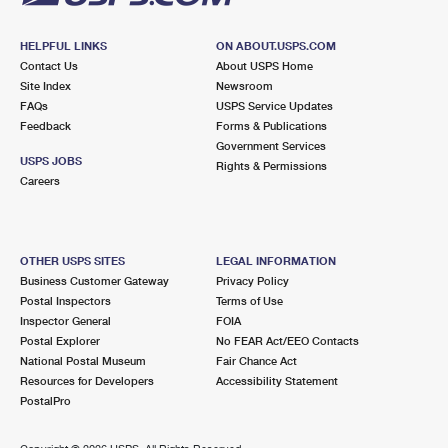
HELPFUL LINKS
ON ABOUT.USPS.COM
Contact Us
About USPS Home
Site Index
Newsroom
FAQs
USPS Service Updates
Feedback
Forms & Publications
Government Services
USPS JOBS
Rights & Permissions
Careers
OTHER USPS SITES
LEGAL INFORMATION
Business Customer Gateway
Privacy Policy
Postal Inspectors
Terms of Use
Inspector General
FOIA
Postal Explorer
No FEAR Act/EEO Contacts
National Postal Museum
Fair Chance Act
Resources for Developers
Accessibility Statement
PostalPro