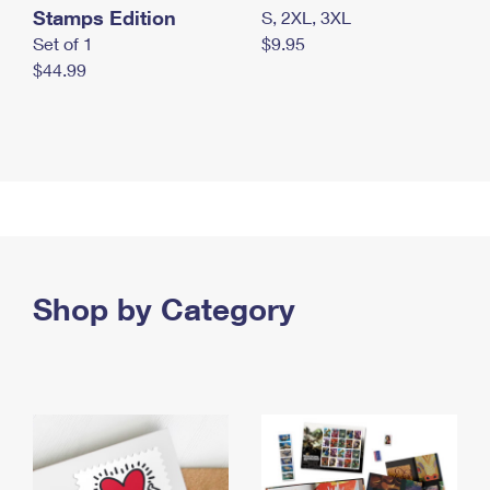
Stamps Edition
S, 2XL, 3XL
Set of 1
$9.95
$44.99
Shop by Category