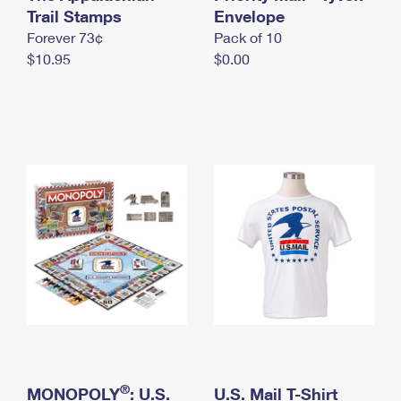
International Business Shipping
Trail Stamps
First-Class Mail International
Envelope
Money Orders
Forever 73¢
Pack of 10
Managing Business Mail
Filing an International Claim
Filing a Claim
$10.95
$0.00
USPS & Web Tools APIs
Requesting an International Refund
Requesting a Refund
Prices
®
MONOPOLY
: U.S.
U.S. Mail T-Shirt