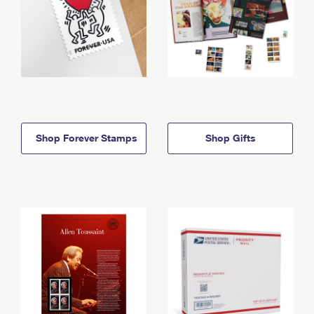
Shop Forever Stamps
Shop Gifts