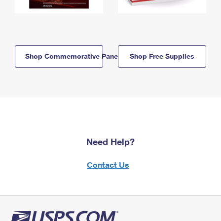
Shop Commemorative Panels
Shop Free Supplies
Need Help?
Contact Us