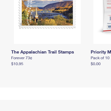
The Appalachian Trail Stamps
Priority M
Forever 73¢
Pack of 10
$10.95
$0.00