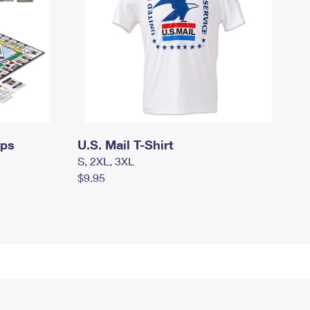
mps
U.S. Mail T-Shirt
S, 2XL, 3XL
$9.95