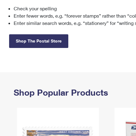
Check your spelling
Change My
Rent/
Address
PO
Enter fewer words, e.g. “forever stamps” rather than “co
Enter similar search words, e.g. “stationery” for “writing
Shop The Postal Store
Shop Popular Products