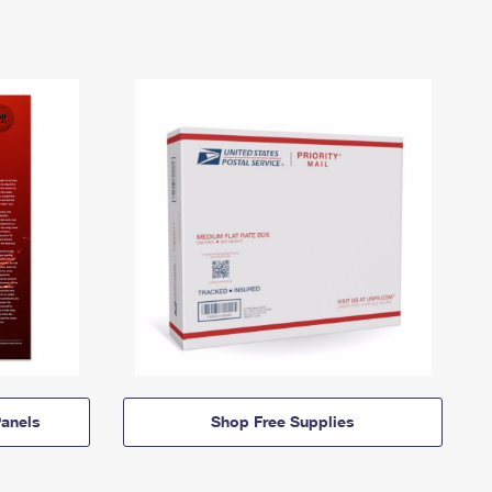
anels
Shop Free Supplies