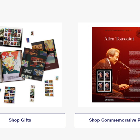
Shop Gifts
Shop Commemorative P