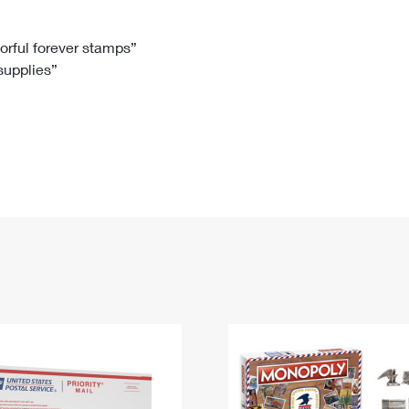
Tracking
Rent or Renew PO Box
Business Supplies
Renew a
Free Boxes
Click-N-Ship
Look Up
 Box
HS Codes
lorful forever stamps”
 supplies”
Transit Time Map