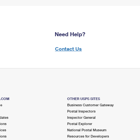
Need Help?
Contact Us
S.COM
OTHER USPS SITES
me
Business Customer Gateway
Postal Inspectors
dates
Inspector General
ions
Postal Explorer
ices
National Postal Museum
ions
Resources for Developers