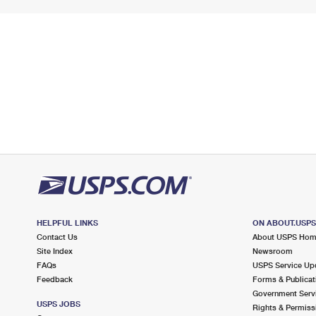
HELPFUL LINKS
ON ABOUT.USP
Contact Us
About USPS Ho
Site Index
Newsroom
FAQs
USPS Service Up
Feedback
Forms & Publicat
Government Serv
USPS JOBS
Rights & Permiss