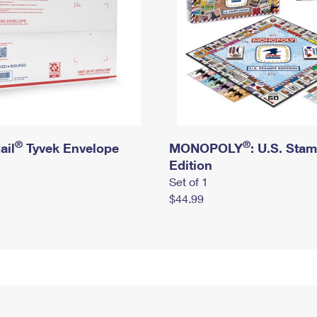
®
®
ail
Tyvek Envelope
MONOPOLY
: U.S. Sta
Edition
Set of 1
$44.99