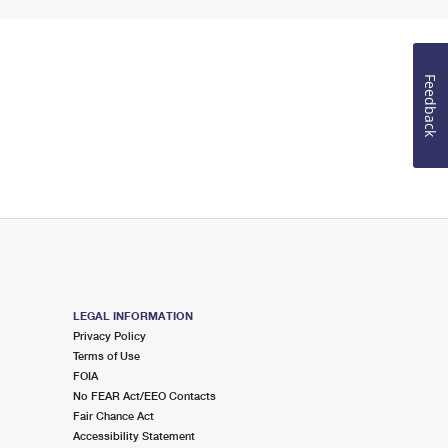
Feedback
LEGAL INFORMATION
Privacy Policy
Terms of Use
FOIA
No FEAR Act/EEO Contacts
Fair Chance Act
Accessibility Statement