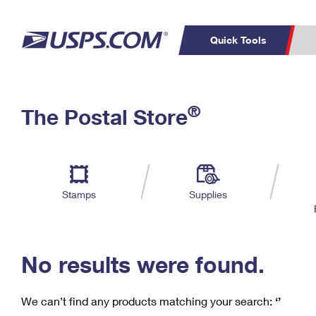
Quick Tools
C
Top Searches
®
The Postal Store
PO BOXES
PASSPORTS
Track a Package
Inf
P
Del
FREE BOXES
L
Stamps
Supplies
P
Schedule a
Calcula
Pickup
No results were found.
We can’t find any products matching your search:
‘’