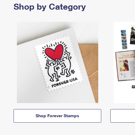
Shop by Category
Shop Forever Stamps