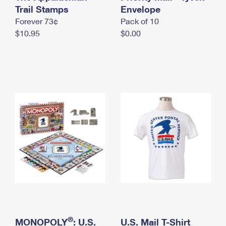
International Business Shipping
Trail Stamps
First-Class Mail International
Envelope
Money Orders
Forever 73¢
Pack of 10
Managing Business Mail
Filing an International Claim
Filing a Claim
$10.95
$0.00
USPS & Web Tools APIs
Requesting an International Refund
Requesting a Refund
Prices
®
MONOPOLY
: U.S.
U.S. Mail T-Shirt