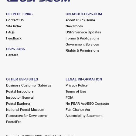
HELPFUL LINKS
ON ABOUT.USPS.COM
Contact Us
About USPS Home
Site Index
Newsroom
FAQs
USPS Service Updates
Feedback
Forms & Publications
Government Services
USPS JOBS
Rights & Permissions
Careers
OTHER USPS SITES
LEGAL INFORMATION
Business Customer Gateway
Privacy Policy
Postal Inspectors
Terms of Use
Inspector General
FOIA
Postal Explorer
No FEAR Act/EEO Contacts
National Postal Museum
Fair Chance Act
Resources for Developers
Accessibility Statement
PostalPro