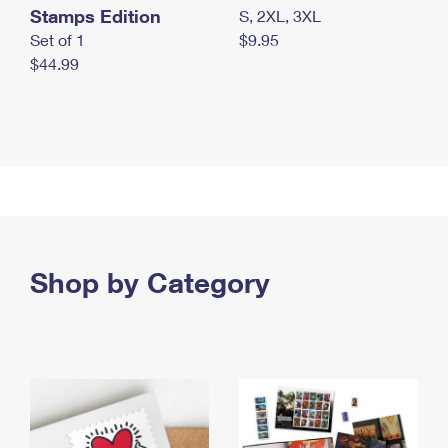
Stamps Edition
S, 2XL, 3XL
Set of 1
$9.95
$44.99
Shop by Category