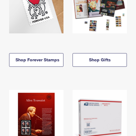
Shop Forever Stamps
Shop Gifts