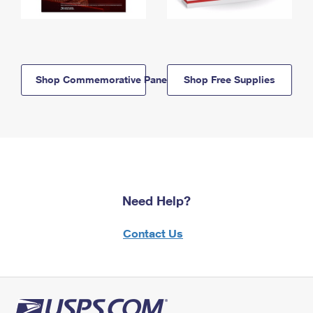
Shop Commemorative Panels
Shop Free Supplies
Need Help?
Contact Us