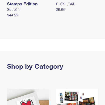
Stamps Edition
S, 2XL, 3XL
Set of 1
$9.95
$44.99
Shop by Category