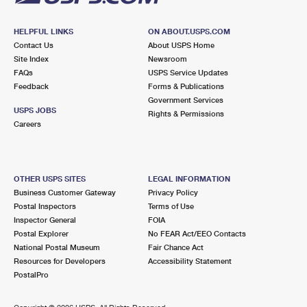
HELPFUL LINKS
ON ABOUT.USPS.COM
Contact Us
About USPS Home
Site Index
Newsroom
FAQs
USPS Service Updates
Feedback
Forms & Publications
Government Services
USPS JOBS
Rights & Permissions
Careers
OTHER USPS SITES
LEGAL INFORMATION
Business Customer Gateway
Privacy Policy
Postal Inspectors
Terms of Use
Inspector General
FOIA
Postal Explorer
No FEAR Act/EEO Contacts
National Postal Museum
Fair Chance Act
Resources for Developers
Accessibility Statement
PostalPro