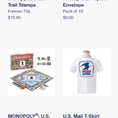
International Business Shipping
Trail Stamps
First-Class Mail International
Envelope
Money Orders
Forever 73¢
Pack of 10
Managing Business Mail
Filing an International Claim
Filing a Claim
$10.95
$0.00
USPS & Web Tools APIs
Requesting an International Refund
Requesting a Refund
Prices
®
MONOPOLY
: U.S.
U.S. Mail T-Shirt