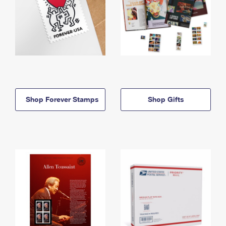
Shop Forever Stamps
Shop Gifts