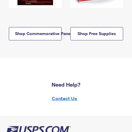
Shop Commemorative Panels
Shop Free Supplies
Need Help?
Contact Us