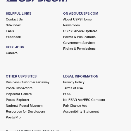
HELPFUL LINKS
ON ABOUT.USPS.COM
Contact Us
About USPS Home
Site Index
Newsroom
FAQs
USPS Service Updates
Feedback
Forms & Publications
Government Services
USPS JOBS
Rights & Permissions
Careers
OTHER USPS SITES
LEGAL INFORMATION
Business Customer Gateway
Privacy Policy
Postal Inspectors
Terms of Use
Inspector General
FOIA
Postal Explorer
No FEAR Act/EEO Contacts
National Postal Museum
Fair Chance Act
Resources for Developers
Accessibility Statement
PostalPro