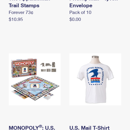
International Business Shipping
Trail Stamps
First-Class Mail International
Envelope
Money Orders
Forever 73¢
Pack of 10
Managing Business Mail
Filing an International Claim
Filing a Claim
$10.95
$0.00
USPS & Web Tools APIs
Requesting an International Refund
Requesting a Refund
Prices
®
MONOPOLY
: U.S.
U.S. Mail T-Shirt