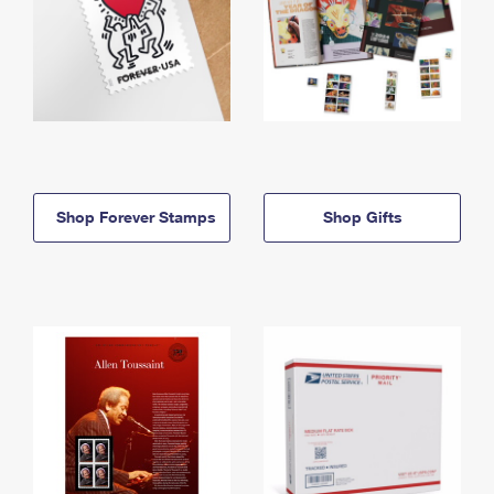
Shop Forever Stamps
Shop Gifts