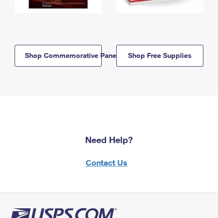
Shop Commemorative Panels
Shop Free Supplies
Need Help?
Contact Us