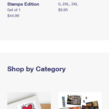
Stamps Edition
S, 2XL, 3XL
Set of 1
$9.95
$44.99
Shop by Category