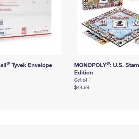
®
®
ail
Tyvek Envelope
MONOPOLY
: U.S. Sta
Edition
Set of 1
$44.99