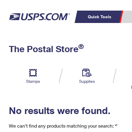
Quick Tools
C
Top Searches
®
The Postal Store
PO BOXES
PASSPORTS
Track a Package
Inf
P
Del
FREE BOXES
L
Stamps
Supplies
P
Schedule a
Calcula
Pickup
No results were found.
We can’t find any products matching your search:
‘’