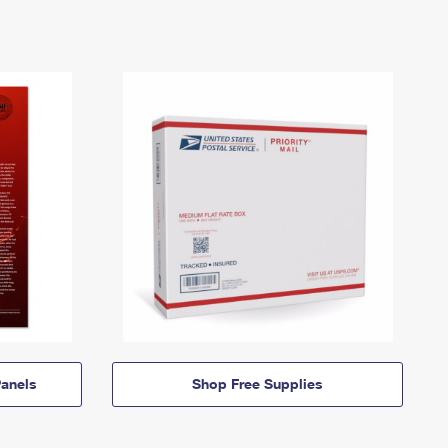
anels
Shop Free Supplies