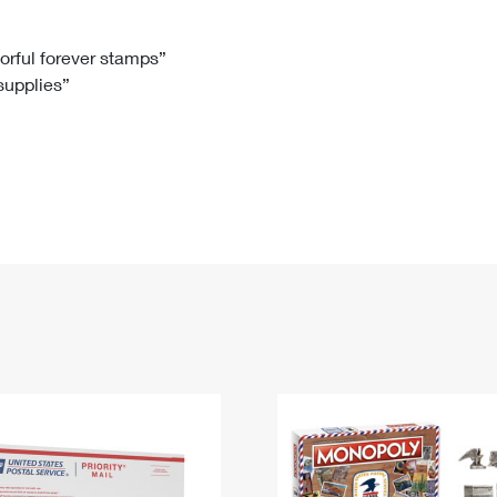
Tracking
Rent or Renew PO Box
Business Supplies
Renew a
Free Boxes
Click-N-Ship
Look Up
 Box
HS Codes
lorful forever stamps”
 supplies”
Transit Time Map