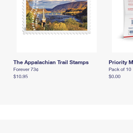
The Appalachian Trail Stamps
Priority M
Forever 73¢
Pack of 10
$10.95
$0.00