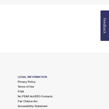
Feedback
LEGAL INFORMATION
Privacy Policy
Terms of Use
FOIA
No FEAR Act/EEO Contacts
Fair Chance Act
Accessibility Statement