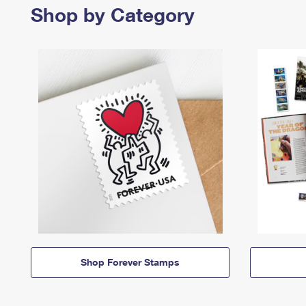
Shop by Category
Shop Forever Stamps