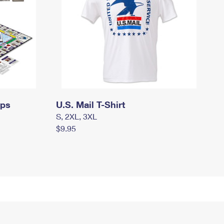
mps
U.S. Mail T-Shirt
S, 2XL, 3XL
$9.95