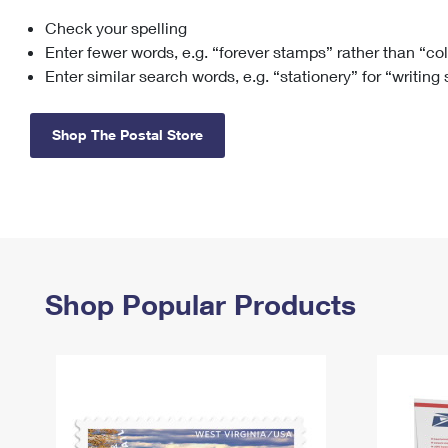
Check your spelling
Change My
Rent/
Address
PO
Enter fewer words, e.g. “forever stamps” rather than “co
Enter similar search words, e.g. “stationery” for “writing
Shop The Postal Store
Shop Popular Products