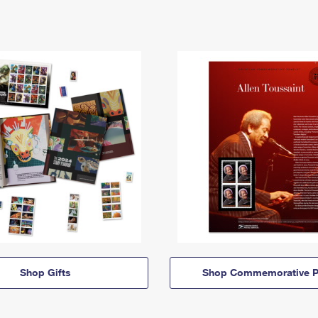
Shop Gifts
Shop Commemorative P