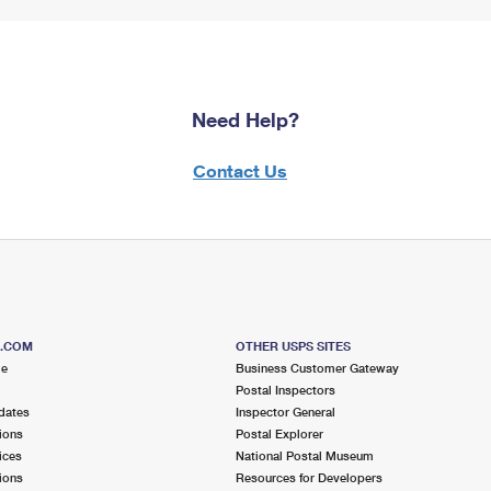
Need Help?
Contact Us
S.COM
OTHER USPS SITES
me
Business Customer Gateway
Postal Inspectors
dates
Inspector General
ions
Postal Explorer
ices
National Postal Museum
ions
Resources for Developers