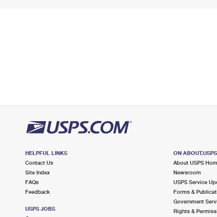
HELPFUL LINKS
ON ABOUT.USP
Contact Us
About USPS Ho
Site Index
Newsroom
FAQs
USPS Service Up
Feedback
Forms & Publicat
Government Serv
USPS JOBS
Rights & Permiss