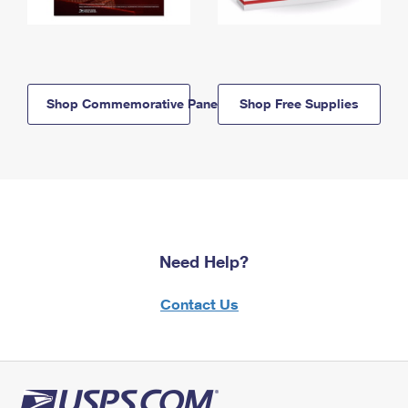
Shop Commemorative Panels
Shop Free Supplies
Need Help?
Contact Us