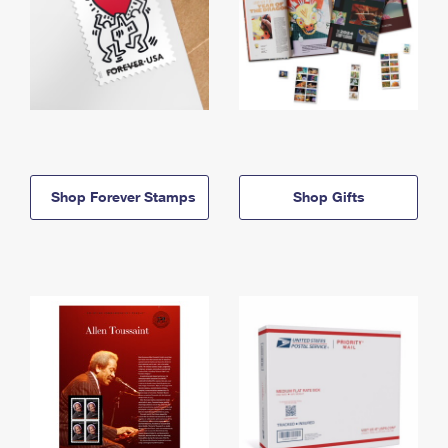
Shop Forever Stamps
Shop Gifts