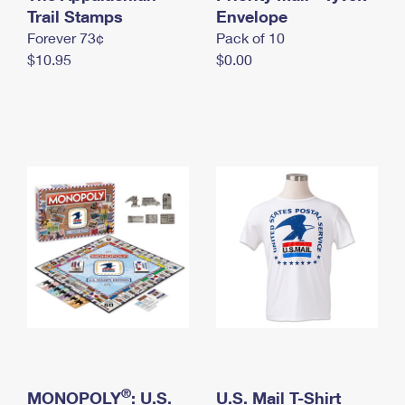
International Business Shipping
Trail Stamps
First-Class Mail International
Envelope
Money Orders
Forever 73¢
Pack of 10
Managing Business Mail
Filing an International Claim
Filing a Claim
$10.95
$0.00
USPS & Web Tools APIs
Requesting an International Refund
Requesting a Refund
Prices
®
MONOPOLY
: U.S.
U.S. Mail T-Shirt