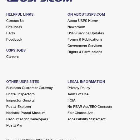
HELPFUL LINKS
ON ABOUT.USPS.COM
Contact Us
About USPS Home
Site Index
Newsroom
FAQs
USPS Service Updates
Feedback
Forms & Publications
Government Services
USPS JOBS
Rights & Permissions
Careers
OTHER USPS SITES
LEGAL INFORMATION
Business Customer Gateway
Privacy Policy
Postal Inspectors
Terms of Use
Inspector General
FOIA
Postal Explorer
No FEAR Act/EEO Contacts
National Postal Museum
Fair Chance Act
Resources for Developers
Accessibility Statement
PostalPro