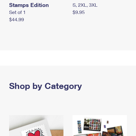
Stamps Edition
S, 2XL, 3XL
Set of 1
$9.95
$44.99
Shop by Category