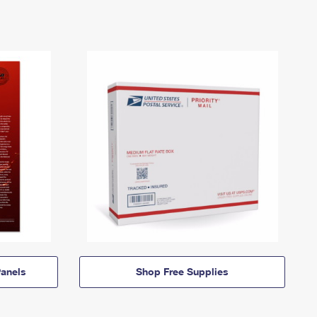
anels
Shop Free Supplies