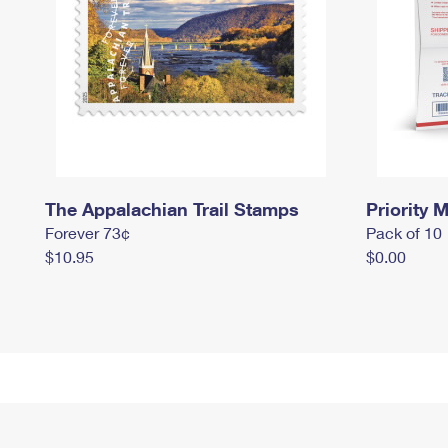
The Appalachian Trail Stamps
Priority M
Forever 73¢
Pack of 10
$10.95
$0.00