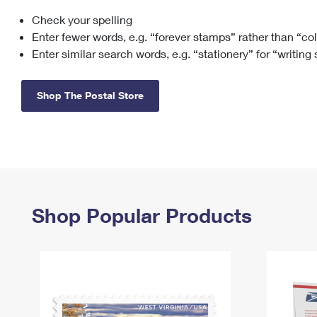
Check your spelling
Change My
Rent/
Address
PO
Enter fewer words, e.g. “forever stamps” rather than “co
Enter similar search words, e.g. “stationery” for “writing
Shop The Postal Store
Shop Popular Products