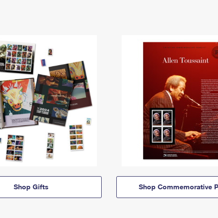
Shop Gifts
Shop Commemorative P