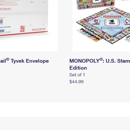
®
®
ail
Tyvek Envelope
MONOPOLY
: U.S. Sta
Edition
Set of 1
$44.99