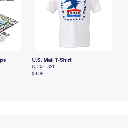
mps
U.S. Mail T-Shirt
S, 2XL, 3XL
$9.95