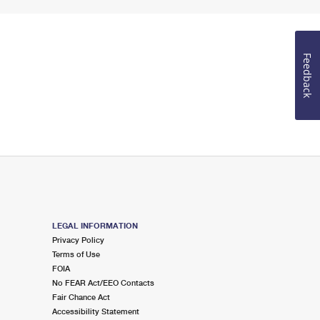
Feedback
LEGAL INFORMATION
Privacy Policy
Terms of Use
FOIA
No FEAR Act/EEO Contacts
Fair Chance Act
Accessibility Statement