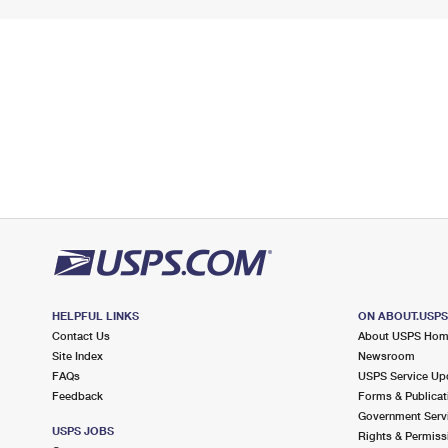
HELPFUL LINKS
ON ABOUT.USP
Contact Us
About USPS Ho
Site Index
Newsroom
FAQs
USPS Service Up
Feedback
Forms & Publicat
Government Serv
USPS JOBS
Rights & Permiss