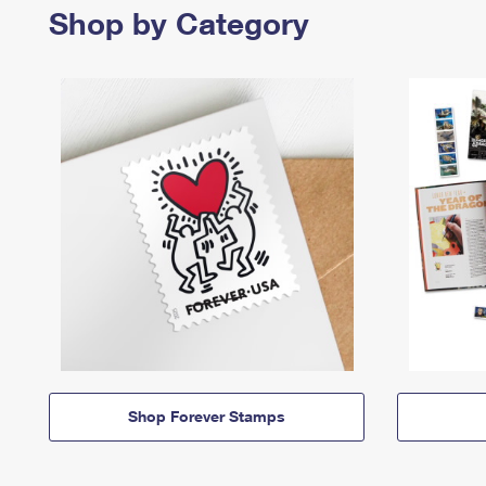
Shop by Category
Shop Forever Stamps