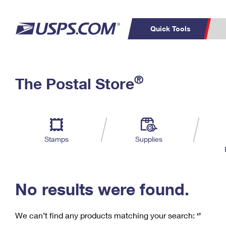
Quick Tools
C
Top Searches
®
The Postal Store
PO BOXES
PASSPORTS
Track a Package
Inf
P
Del
FREE BOXES
L
Stamps
Supplies
P
Schedule a
Calcula
Pickup
No results were found.
We can’t find any products matching your search:
‘’