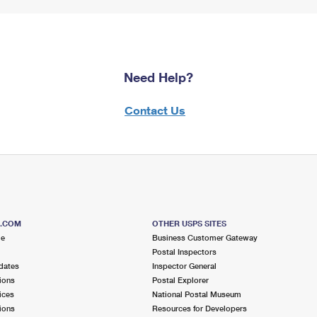
Need Help?
Contact Us
S.COM
OTHER USPS SITES
me
Business Customer Gateway
Postal Inspectors
dates
Inspector General
ions
Postal Explorer
ices
National Postal Museum
ions
Resources for Developers