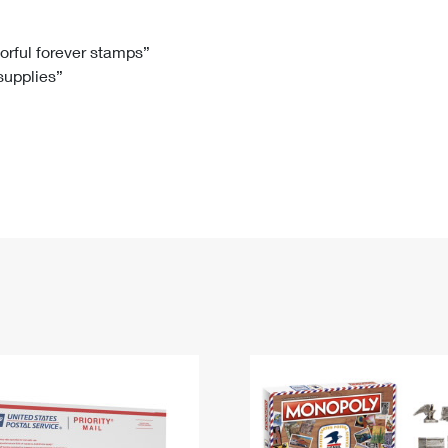
Tracking
Rent or Renew PO Box
Business Supplies
Renew a
Free Boxes
Click-N-Ship
Look Up
 Box
HS Codes
lorful forever stamps”
 supplies”
Transit Time Map