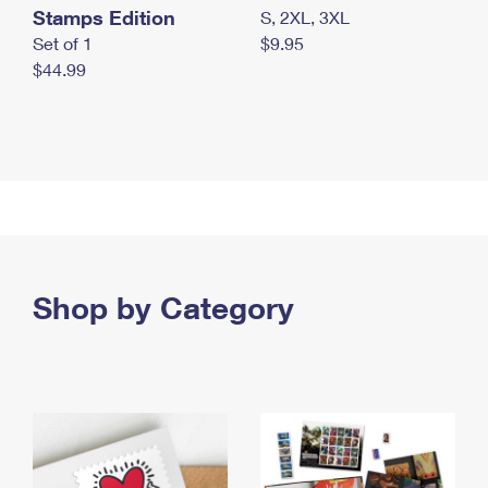
Stamps Edition
S, 2XL, 3XL
Set of 1
$9.95
$44.99
Shop by Category