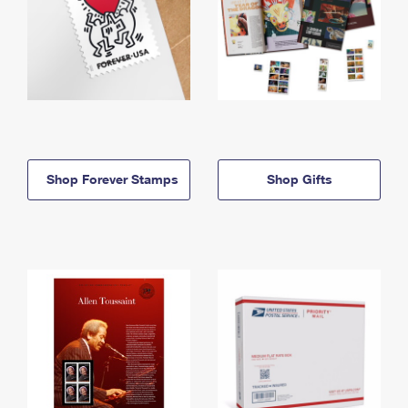
Shop Forever Stamps
Shop Gifts