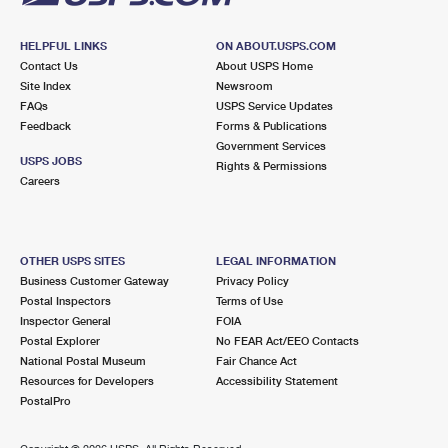
HELPFUL LINKS
ON ABOUT.USPS.COM
Contact Us
About USPS Home
Site Index
Newsroom
FAQs
USPS Service Updates
Feedback
Forms & Publications
Government Services
USPS JOBS
Rights & Permissions
Careers
OTHER USPS SITES
LEGAL INFORMATION
Business Customer Gateway
Privacy Policy
Postal Inspectors
Terms of Use
Inspector General
FOIA
Postal Explorer
No FEAR Act/EEO Contacts
National Postal Museum
Fair Chance Act
Resources for Developers
Accessibility Statement
PostalPro