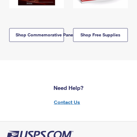
Shop Commemorative Panels
Shop Free Supplies
Need Help?
Contact Us