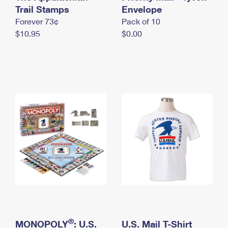
International Business Shipping
Trail Stamps
First-Class Mail International
Envelope
Money Orders
Forever 73¢
Pack of 10
Managing Business Mail
Filing an International Claim
Filing a Claim
$10.95
$0.00
USPS & Web Tools APIs
Requesting an International Refund
Requesting a Refund
Prices
®
MONOPOLY
: U.S.
U.S. Mail T-Shirt