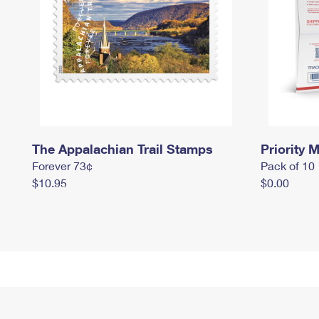
The Appalachian Trail Stamps
Priority M
Forever 73¢
Pack of 10
$10.95
$0.00