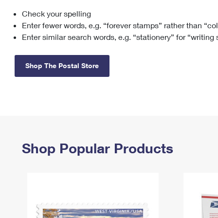
Check your spelling
Change My
Rent/
Address
PO
Enter fewer words, e.g. “forever stamps” rather than “co
Enter similar search words, e.g. “stationery” for “writing
Shop The Postal Store
Shop Popular Products