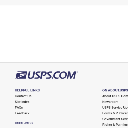
HELPFUL LINKS
ON ABOUT.USP
Contact Us
About USPS Ho
Site Index
Newsroom
FAQs
USPS Service Up
Feedback
Forms & Publicat
Government Serv
USPS JOBS
Rights & Permiss