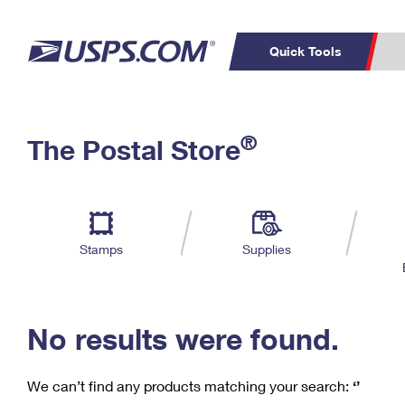
Quick Tools
C
Top Searches
®
The Postal Store
PO BOXES
PASSPORTS
Track a Package
Inf
P
Del
FREE BOXES
L
Stamps
Supplies
P
Schedule a
Calcula
Pickup
No results were found.
We can’t find any products matching your search:
‘’