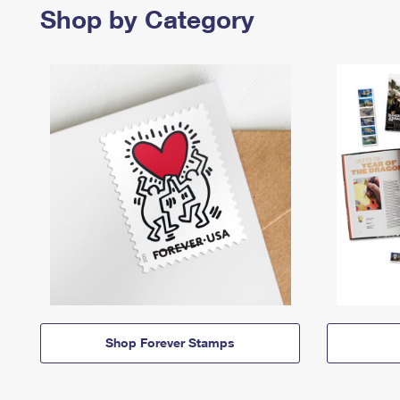
Shop by Category
Shop Forever Stamps