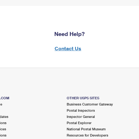
Need Help?
Contact Us
S.COM
OTHER USPS SITES
me
Business Customer Gateway
Postal Inspectors
dates
Inspector General
ions
Postal Explorer
ices
National Postal Museum
ions
Resources for Developers