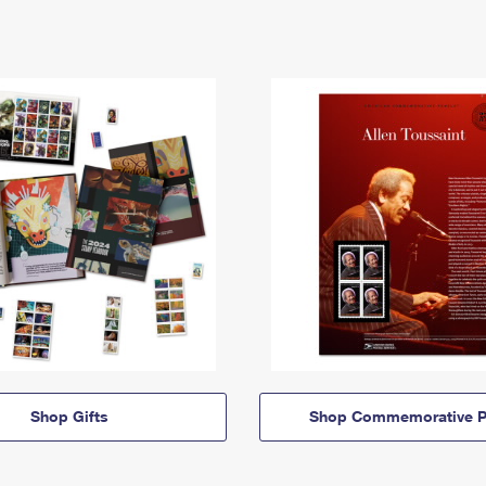
Shop Gifts
Shop Commemorative P