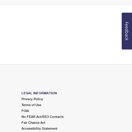
Feedback
LEGAL INFORMATION
Privacy Policy
Terms of Use
FOIA
No FEAR Act/EEO Contacts
Fair Chance Act
Accessibility Statement