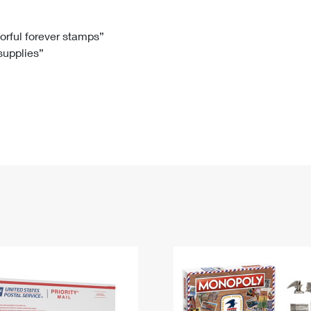
Tracking
Rent or Renew PO Box
Business Supplies
Renew a
Free Boxes
Click-N-Ship
Look Up
 Box
HS Codes
lorful forever stamps”
 supplies”
Transit Time Map