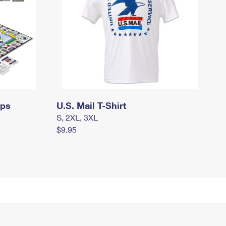
mps
U.S. Mail T-Shirt
S, 2XL, 3XL
$9.95