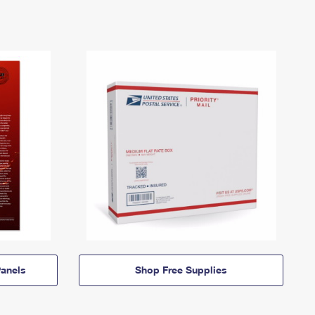
anels
Shop Free Supplies