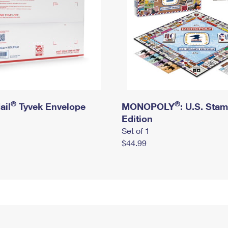
®
®
ail
Tyvek Envelope
MONOPOLY
: U.S. Sta
Edition
Set of 1
$44.99