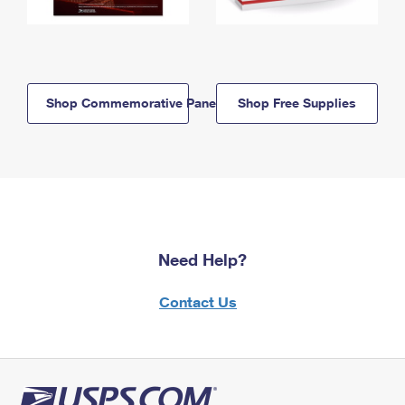
Shop Commemorative Panels
Shop Free Supplies
Need Help?
Contact Us