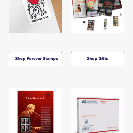
Shop Forever Stamps
Shop Gifts