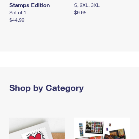
Stamps Edition
S, 2XL, 3XL
Set of 1
$9.95
$44.99
Shop by Category