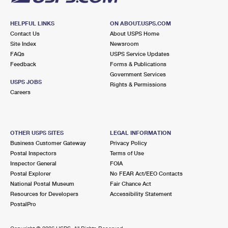
HELPFUL LINKS
ON ABOUT.USPS.COM
Contact Us
About USPS Home
Site Index
Newsroom
FAQs
USPS Service Updates
Feedback
Forms & Publications
Government Services
USPS JOBS
Rights & Permissions
Careers
OTHER USPS SITES
LEGAL INFORMATION
Business Customer Gateway
Privacy Policy
Postal Inspectors
Terms of Use
Inspector General
FOIA
Postal Explorer
No FEAR Act/EEO Contacts
National Postal Museum
Fair Chance Act
Resources for Developers
Accessibility Statement
PostalPro