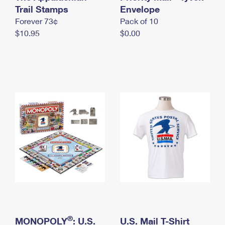
International Business Shipping
Trail Stamps
First-Class Mail International
Envelope
Money Orders
Forever 73¢
Pack of 10
Managing Business Mail
Filing an International Claim
Filing a Claim
$10.95
$0.00
USPS & Web Tools APIs
Requesting an International Refund
Requesting a Refund
Prices
®
MONOPOLY
: U.S.
U.S. Mail T-Shirt