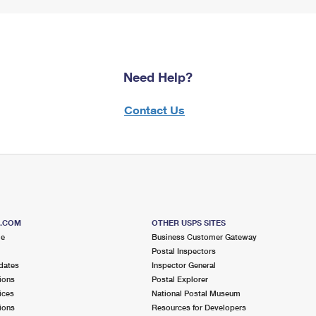
Need Help?
Contact Us
S.COM
OTHER USPS SITES
me
Business Customer Gateway
Postal Inspectors
dates
Inspector General
ions
Postal Explorer
ices
National Postal Museum
ions
Resources for Developers