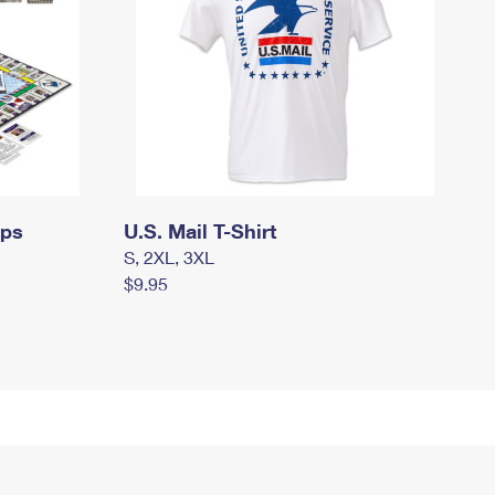
mps
U.S. Mail T-Shirt
S, 2XL, 3XL
$9.95