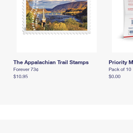
The Appalachian Trail Stamps
Priority M
Forever 73¢
Pack of 10
$10.95
$0.00