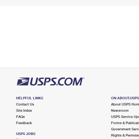
HELPFUL LINKS
ON ABOUT.USP
Contact Us
About USPS Ho
Site Index
Newsroom
FAQs
USPS Service Up
Feedback
Forms & Publicat
Government Serv
USPS JOBS
Rights & Permiss