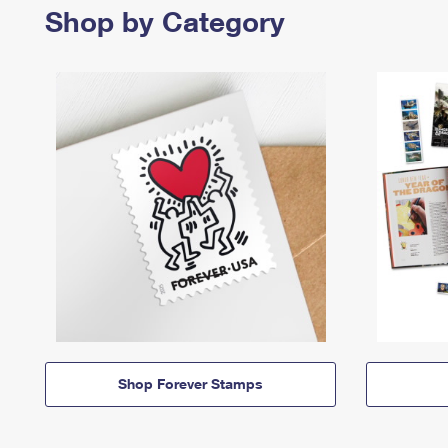
Shop by Category
Shop Forever Stamps