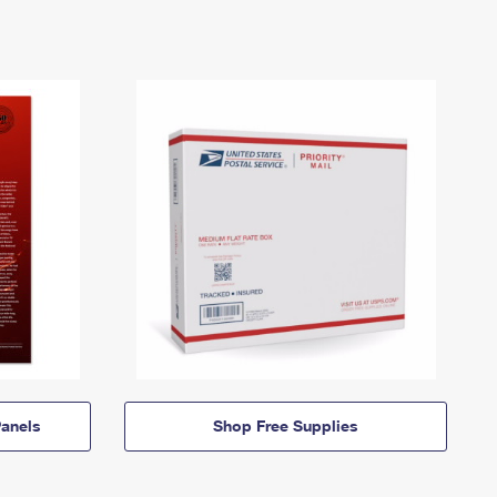
anels
Shop Free Supplies