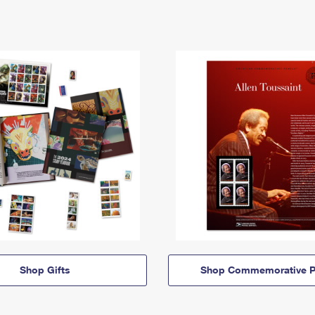
Shop Gifts
Shop Commemorative P