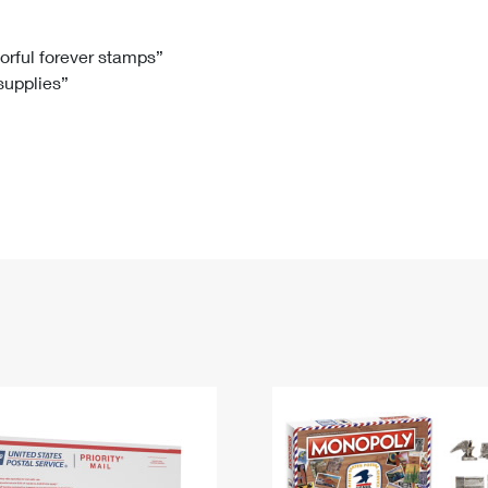
Tracking
Rent or Renew PO Box
Business Supplies
Renew a
Free Boxes
Click-N-Ship
Look Up
 Box
HS Codes
lorful forever stamps”
 supplies”
Transit Time Map