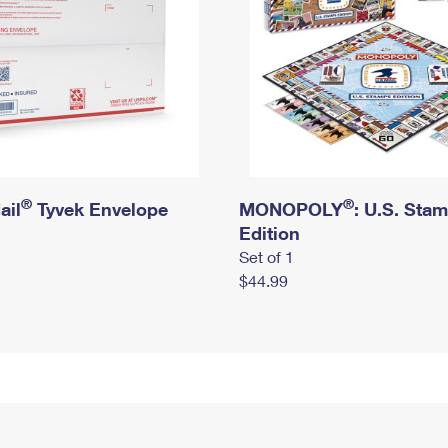
®
®
ail
Tyvek Envelope
MONOPOLY
: U.S. Sta
Edition
Set of 1
$44.99