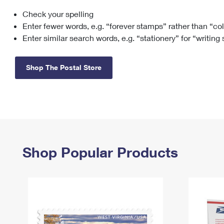
Check your spelling
Change My
Rent/
Address
PO
Enter fewer words, e.g. “forever stamps” rather than “co
Enter similar search words, e.g. “stationery” for “writing
Shop The Postal Store
Shop Popular Products