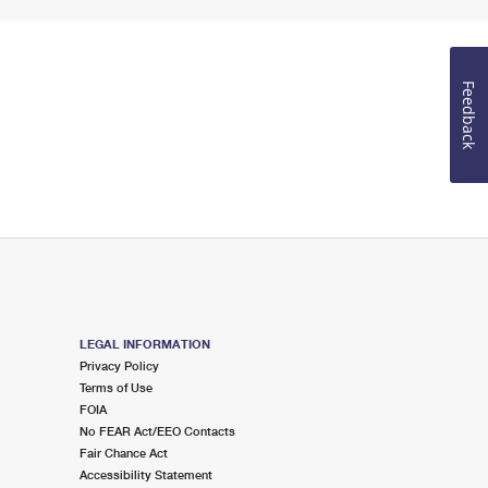
Feedback
LEGAL INFORMATION
Privacy Policy
Terms of Use
FOIA
No FEAR Act/EEO Contacts
Fair Chance Act
Accessibility Statement