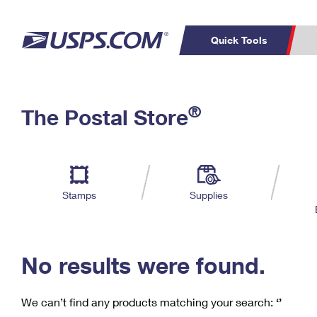
Quick Tools
C
Top Searches
®
The Postal Store
PO BOXES
PASSPORTS
Track a Package
Inf
P
Del
FREE BOXES
L
Stamps
Supplies
P
Schedule a
Calcula
Pickup
No results were found.
We can’t find any products matching your search:
‘’