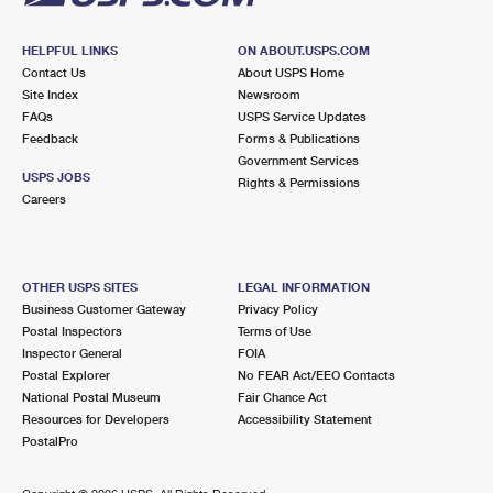
HELPFUL LINKS
ON ABOUT.USPS.COM
Contact Us
About USPS Home
Site Index
Newsroom
FAQs
USPS Service Updates
Feedback
Forms & Publications
Government Services
USPS JOBS
Rights & Permissions
Careers
OTHER USPS SITES
LEGAL INFORMATION
Business Customer Gateway
Privacy Policy
Postal Inspectors
Terms of Use
Inspector General
FOIA
Postal Explorer
No FEAR Act/EEO Contacts
National Postal Museum
Fair Chance Act
Resources for Developers
Accessibility Statement
PostalPro