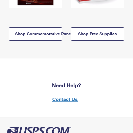
Shop Commemorative Panels
Shop Free Supplies
Need Help?
Contact Us