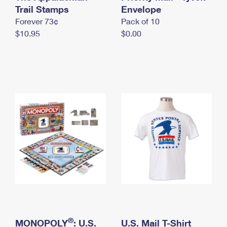
International Business Shipping
Trail Stamps
First-Class Mail International
Envelope
Money Orders
Forever 73¢
Pack of 10
Managing Business Mail
Filing an International Claim
Filing a Claim
$10.95
$0.00
USPS & Web Tools APIs
Requesting an International Refund
Requesting a Refund
Prices
®
MONOPOLY
: U.S.
U.S. Mail T-Shirt