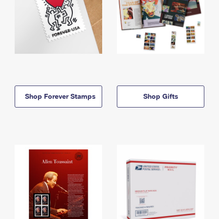
Shop Forever Stamps
Shop Gifts