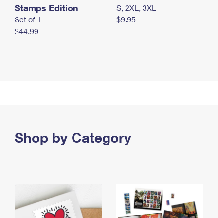
Stamps Edition
S, 2XL, 3XL
Set of 1
$9.95
$44.99
Shop by Category