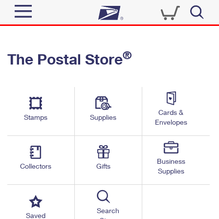
Sign In
®
The Postal Store
Quick Tools
Top Searches
PO BOXES
Track a Package
Send
PASSPORTS
Cards &
Informed Delivery
Stamps
Supplies
FREE BOXES
Envelopes
Tools
Receive
Find USPS Locations
Click-N-Ship
Tools
Shop
Business
Buy Stamps
Stamps & Supplies
Collectors
Gifts
Supplies
Tracking
™
Look Up a ZIP Code
Book Passport Appointment
Shop
Business
Informed Delivery
Calculate a Price
Stamps
Search
Schedule a Pickup
Saved
Intercept a Package