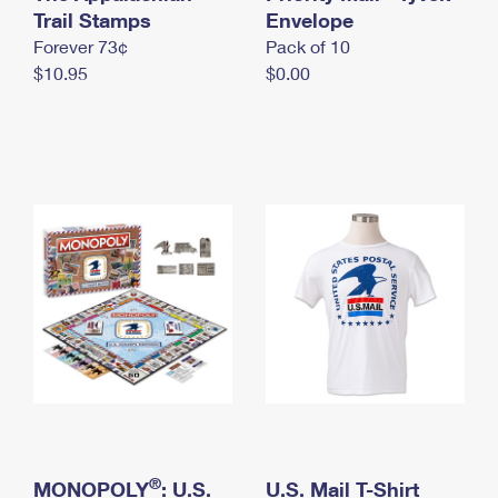
International Business Shipping
Trail Stamps
First-Class Mail International
Envelope
Money Orders
Forever 73¢
Pack of 10
Managing Business Mail
Filing an International Claim
Filing a Claim
$10.95
$0.00
USPS & Web Tools APIs
Requesting an International Refund
Requesting a Refund
Prices
®
MONOPOLY
: U.S.
U.S. Mail T-Shirt