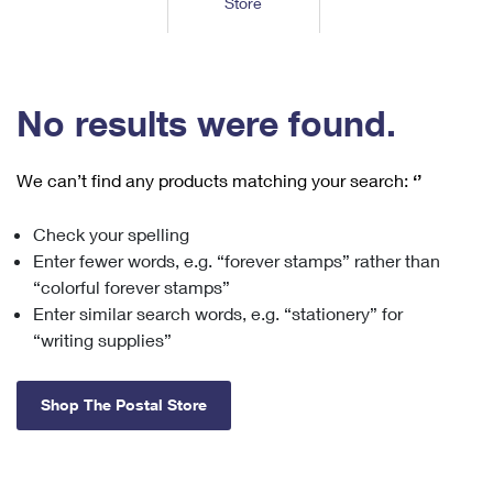
Store
Tools
International
Schedule a Pickup
Shipping Supplies
Schedule a Redelivery
Calculate a Price
Calculate a Business Price
Find USPS Locations
Cards & Envelopes
Tools
Help
Hold Mail
™
Every Door Direct Mail
Look Up a
ZIP Code
Tracking
No results were found.
Personalized Stamped Envelopes
Calculate International Prices
Change of Address
Transit Time Map
FAQs
Transit Time Map
Hold Mail
Collectors
Print International Labels
Rent or Renew PO Box
We can’t find any products matching your search:
‘’
Finding Missing Mail
Learn About
Learn About
Gifts
Transit Time Map
Look Up HS Codes
Learn About
Business Shipping
Check your spelling
Filing a Claim
Sending
Business Supplies
Print Customs Forms
Enter fewer words, e.g. “forever stamps” rather than
Change My Address
Managing Mail
Ground Advantage for Business
Requesting a Refund
“colorful forever stamps”
Sending Mail
Learn About
Learn About
Enter similar search words, e.g. “stationery” for
Informed Delivery
Rent/Renew a
PO Box
Ship to USPS Smart Locker
Sending Packages
“writing supplies”
Money Orders
International Sending
Forwarding Mail
Advertising with Mail
Free Boxes
Insurance & Extra Services
Returns & Exchanges
How to Send a Letter Internationally
Shop The Postal Store
Redirecting a Package
Using EDDM
Shipping Restrictions
Click-N-Ship
How to Send a Package Internationally
USPS Smart Lockers
Mailing & Printing Services
Online Shipping
Look Up HS Codes
International Shipping Restrictions