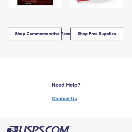
Shop Commemorative Panels
Shop Free Supplies
Need Help?
Contact Us