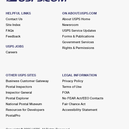
HELPFUL LINKS
ON ABOUT.USPS.COM
Contact Us
About USPS Home
Site Index
Newsroom
FAQs
USPS Service Updates
Feedback
Forms & Publications
Government Services
USPS JOBS
Rights & Permissions
Careers
OTHER USPS SITES
LEGAL INFORMATION
Business Customer Gateway
Privacy Policy
Postal Inspectors
Terms of Use
Inspector General
FOIA
Postal Explorer
No FEAR Act/EEO Contacts
National Postal Museum
Fair Chance Act
Resources for Developers
Accessibility Statement
PostalPro