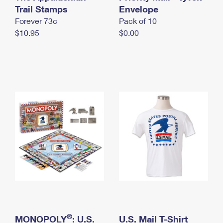
International Business Shipping
Trail Stamps
First-Class Mail International
Envelope
Money Orders
Forever 73¢
Pack of 10
Managing Business Mail
Filing an International Claim
Filing a Claim
$10.95
$0.00
USPS & Web Tools APIs
Requesting an International Refund
Requesting a Refund
Prices
®
MONOPOLY
: U.S.
U.S. Mail T-Shirt