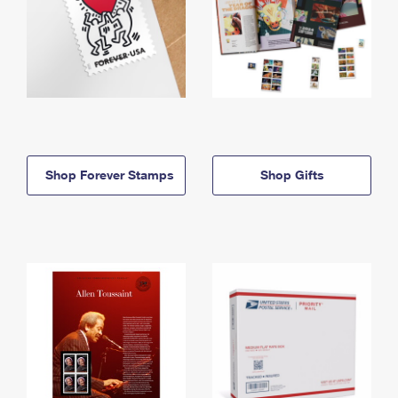
Shop Forever Stamps
Shop Gifts