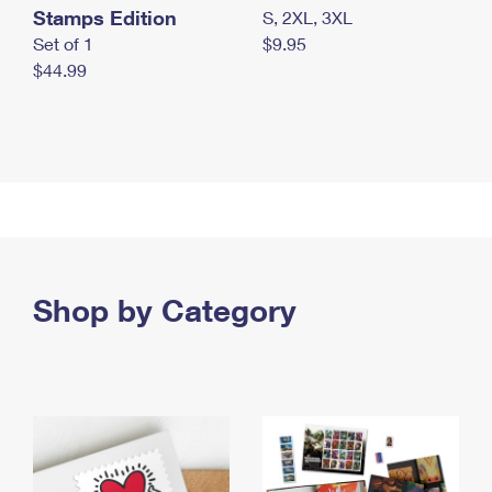
Stamps Edition
S, 2XL, 3XL
Set of 1
$9.95
$44.99
Shop by Category