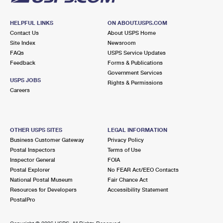
HELPFUL LINKS
ON ABOUT.USPS.COM
Contact Us
About USPS Home
Site Index
Newsroom
FAQs
USPS Service Updates
Feedback
Forms & Publications
Government Services
USPS JOBS
Rights & Permissions
Careers
OTHER USPS SITES
LEGAL INFORMATION
Business Customer Gateway
Privacy Policy
Postal Inspectors
Terms of Use
Inspector General
FOIA
Postal Explorer
No FEAR Act/EEO Contacts
National Postal Museum
Fair Chance Act
Resources for Developers
Accessibility Statement
PostalPro