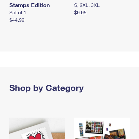
Stamps Edition
S, 2XL, 3XL
Set of 1
$9.95
$44.99
Shop by Category