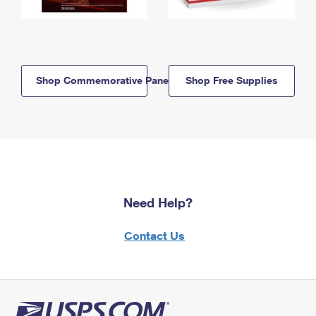
Shop Commemorative Panels
Shop Free Supplies
Need Help?
Contact Us