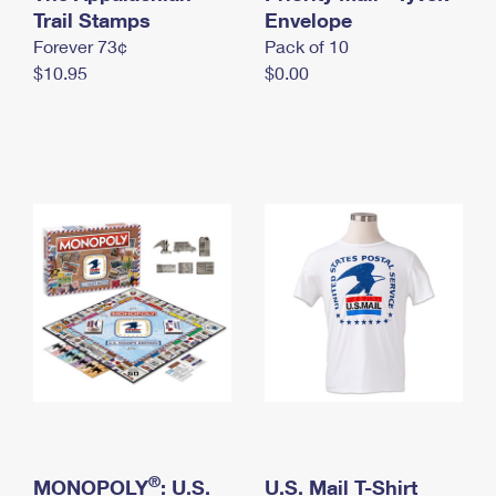
International Business Shipping
Trail Stamps
First-Class Mail International
Envelope
Money Orders
Forever 73¢
Pack of 10
Managing Business Mail
Filing an International Claim
Filing a Claim
$10.95
$0.00
USPS & Web Tools APIs
Requesting an International Refund
Requesting a Refund
Prices
®
MONOPOLY
: U.S.
U.S. Mail T-Shirt