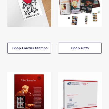
Shop Forever Stamps
Shop Gifts