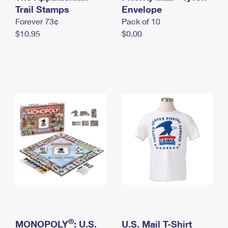
International Business Shipping
Trail Stamps
First-Class Mail International
Envelope
Money Orders
Forever 73¢
Pack of 10
Managing Business Mail
Filing an International Claim
Filing a Claim
$10.95
$0.00
USPS & Web Tools APIs
Requesting an International Refund
Requesting a Refund
Prices
®
MONOPOLY
: U.S.
U.S. Mail T-Shirt