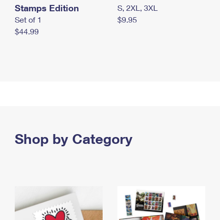
Stamps Edition
S, 2XL, 3XL
Set of 1
$9.95
$44.99
Shop by Category