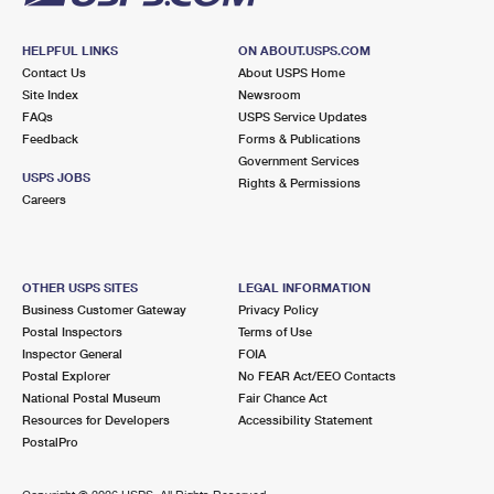
HELPFUL LINKS
ON ABOUT.USPS.COM
Contact Us
About USPS Home
Site Index
Newsroom
FAQs
USPS Service Updates
Feedback
Forms & Publications
Government Services
USPS JOBS
Rights & Permissions
Careers
OTHER USPS SITES
LEGAL INFORMATION
Business Customer Gateway
Privacy Policy
Postal Inspectors
Terms of Use
Inspector General
FOIA
Postal Explorer
No FEAR Act/EEO Contacts
National Postal Museum
Fair Chance Act
Resources for Developers
Accessibility Statement
PostalPro