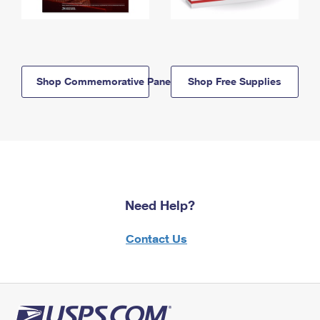
Shop Commemorative Panels
Shop Free Supplies
Need Help?
Contact Us