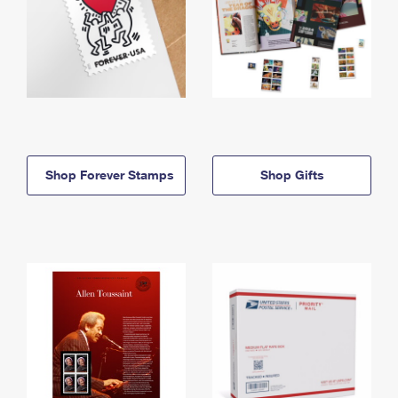
Shop Forever Stamps
Shop Gifts