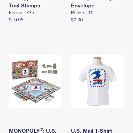
International Business Shipping
Trail Stamps
First-Class Mail International
Envelope
Money Orders
Forever 73¢
Pack of 10
Managing Business Mail
Filing an International Claim
Filing a Claim
$10.95
$0.00
USPS & Web Tools APIs
Requesting an International Refund
Requesting a Refund
Prices
®
MONOPOLY
: U.S.
U.S. Mail T-Shirt