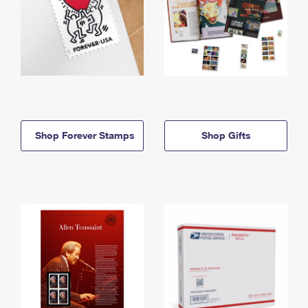
Shop Forever Stamps
Shop Gifts