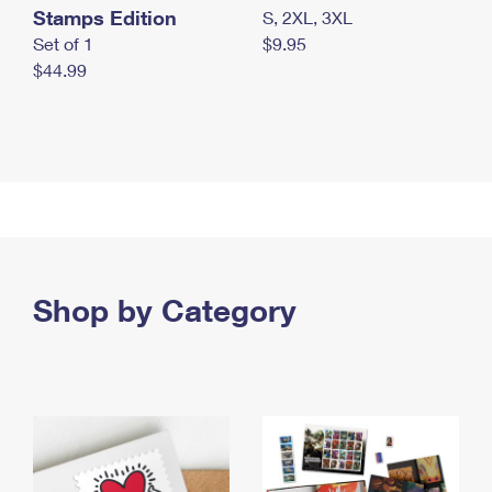
Stamps Edition
S, 2XL, 3XL
Set of 1
$9.95
$44.99
Shop by Category