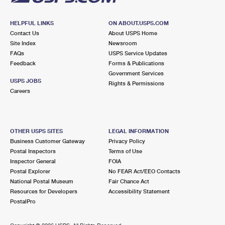
HELPFUL LINKS
ON ABOUT.USPS.COM
Contact Us
About USPS Home
Site Index
Newsroom
FAQs
USPS Service Updates
Feedback
Forms & Publications
Government Services
USPS JOBS
Rights & Permissions
Careers
OTHER USPS SITES
LEGAL INFORMATION
Business Customer Gateway
Privacy Policy
Postal Inspectors
Terms of Use
Inspector General
FOIA
Postal Explorer
No FEAR Act/EEO Contacts
National Postal Museum
Fair Chance Act
Resources for Developers
Accessibility Statement
PostalPro