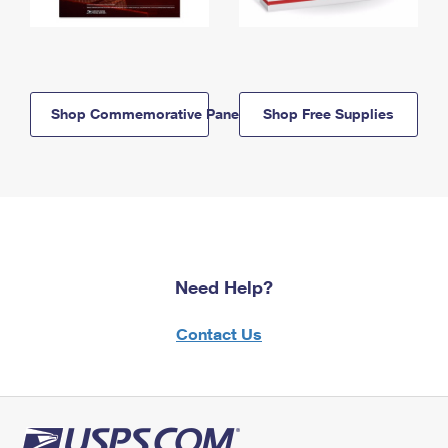
Shop Commemorative Panels
Shop Free Supplies
Need Help?
Contact Us