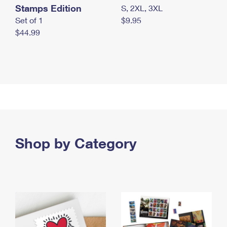
Stamps Edition
S, 2XL, 3XL
Set of 1
$9.95
$44.99
Shop by Category