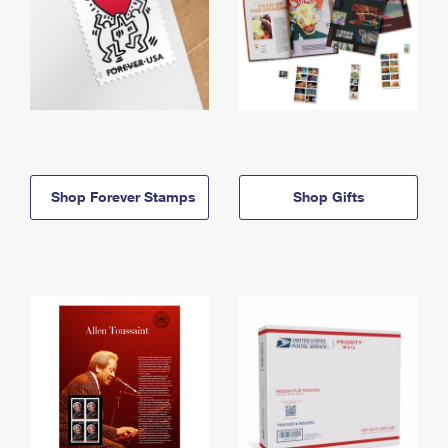
Shop Forever Stamps
Shop Gifts