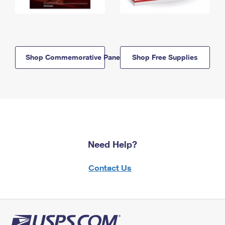
Shop Commemorative Panels
Shop Free Supplies
Need Help?
Contact Us