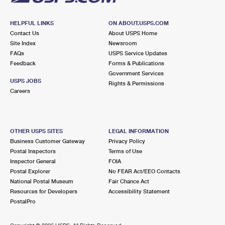
HELPFUL LINKS
ON ABOUT.USPS.COM
Contact Us
About USPS Home
Site Index
Newsroom
FAQs
USPS Service Updates
Feedback
Forms & Publications
Government Services
USPS JOBS
Rights & Permissions
Careers
OTHER USPS SITES
LEGAL INFORMATION
Business Customer Gateway
Privacy Policy
Postal Inspectors
Terms of Use
Inspector General
FOIA
Postal Explorer
No FEAR Act/EEO Contacts
National Postal Museum
Fair Chance Act
Resources for Developers
Accessibility Statement
PostalPro