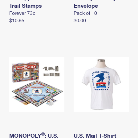
International Business Shipping
Trail Stamps
First-Class Mail International
Envelope
Money Orders
Forever 73¢
Pack of 10
Managing Business Mail
Filing an International Claim
Filing a Claim
$10.95
$0.00
USPS & Web Tools APIs
Requesting an International Refund
Requesting a Refund
Prices
®
MONOPOLY
: U.S.
U.S. Mail T-Shirt