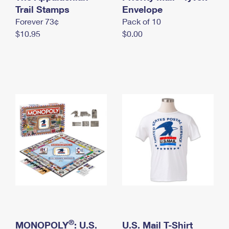
International Business Shipping
Trail Stamps
First-Class Mail International
Envelope
Money Orders
Forever 73¢
Pack of 10
Managing Business Mail
Filing an International Claim
Filing a Claim
$10.95
$0.00
USPS & Web Tools APIs
Requesting an International Refund
Requesting a Refund
Prices
®
MONOPOLY
: U.S.
U.S. Mail T-Shirt