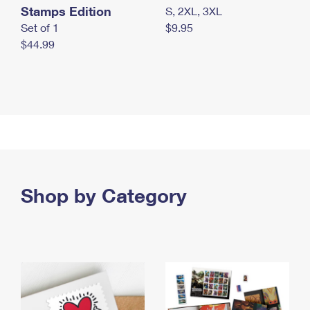
Stamps Edition
S, 2XL, 3XL
Set of 1
$9.95
$44.99
Shop by Category