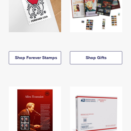
Shop Forever Stamps
Shop Gifts