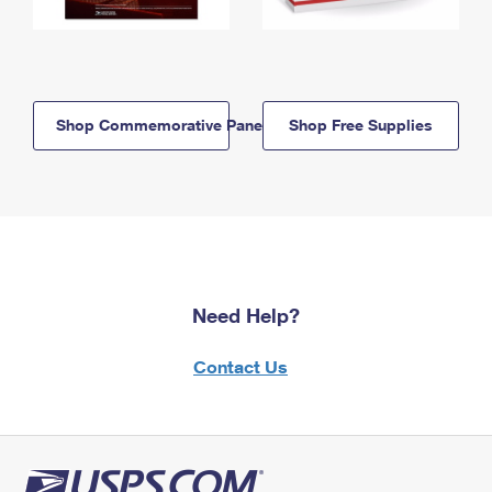
Shop Commemorative Panels
Shop Free Supplies
Need Help?
Contact Us