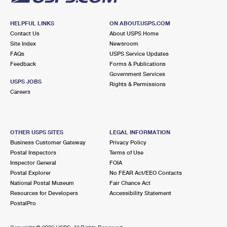
HELPFUL LINKS
ON ABOUT.USPS.COM
Contact Us
About USPS Home
Site Index
Newsroom
FAQs
USPS Service Updates
Feedback
Forms & Publications
Government Services
USPS JOBS
Rights & Permissions
Careers
OTHER USPS SITES
LEGAL INFORMATION
Business Customer Gateway
Privacy Policy
Postal Inspectors
Terms of Use
Inspector General
FOIA
Postal Explorer
No FEAR Act/EEO Contacts
National Postal Museum
Fair Chance Act
Resources for Developers
Accessibility Statement
PostalPro