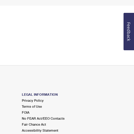
Feedback
LEGAL INFORMATION
Privacy Policy
Terms of Use
FOIA
No FEAR Act/EEO Contacts
Fair Chance Act
Accessibility Statement