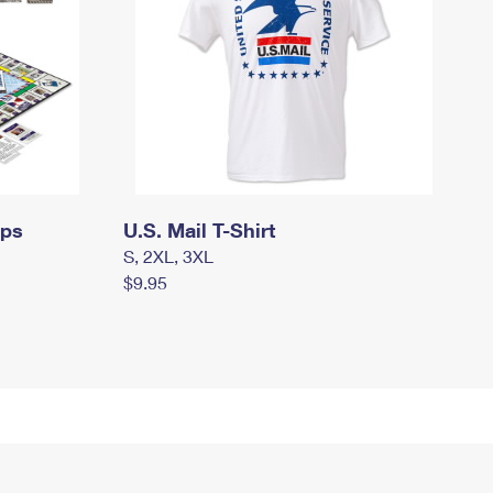
mps
U.S. Mail T-Shirt
S, 2XL, 3XL
$9.95