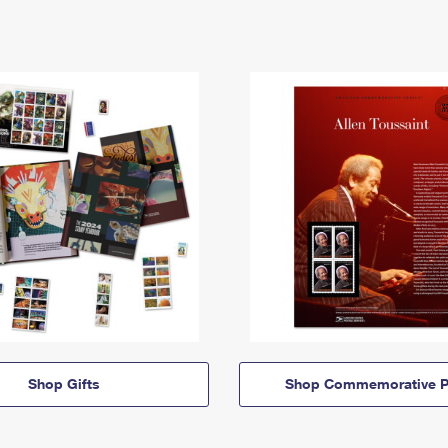
Shop Gifts
Shop Commemorative P