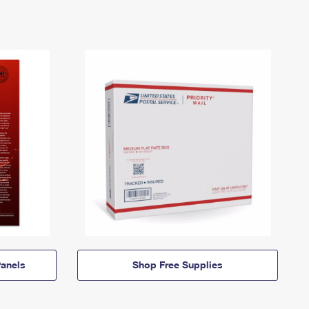
anels
Shop Free Supplies