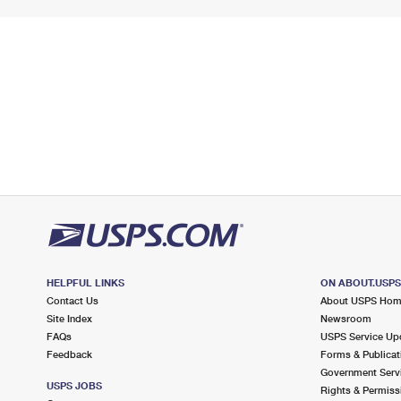
HELPFUL LINKS
ON ABOUT.USP
Contact Us
About USPS Ho
Site Index
Newsroom
FAQs
USPS Service Up
Feedback
Forms & Publicat
Government Serv
USPS JOBS
Rights & Permiss