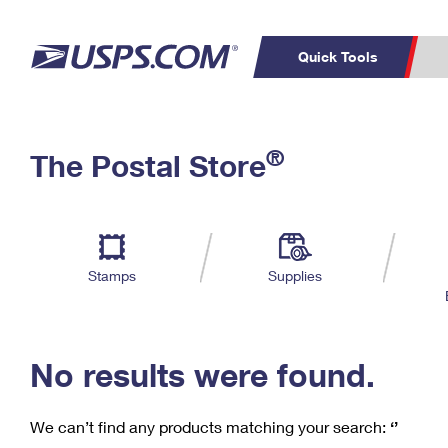
Quick Tools
C
Top Searches
®
The Postal Store
PO BOXES
PASSPORTS
Track a Package
Inf
P
Del
FREE BOXES
L
Stamps
Supplies
P
Schedule a
Calcula
Pickup
No results were found.
We can’t find any products matching your search:
‘’