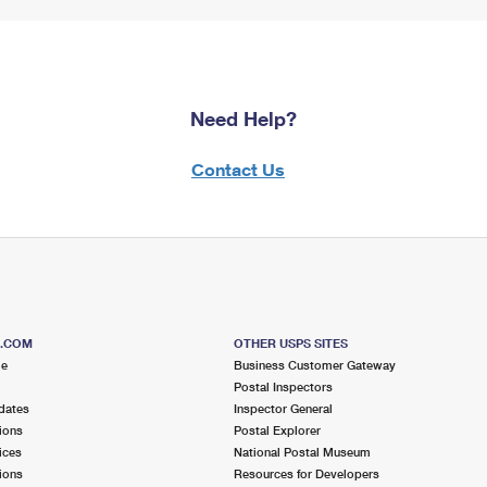
Need Help?
Contact Us
S.COM
OTHER USPS SITES
me
Business Customer Gateway
Postal Inspectors
dates
Inspector General
ions
Postal Explorer
ices
National Postal Museum
ions
Resources for Developers