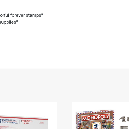
Tracking
Rent or Renew PO Box
Business Supplies
Renew a
Free Boxes
Click-N-Ship
Look Up
 Box
HS Codes
lorful forever stamps”
 supplies”
Transit Time Map