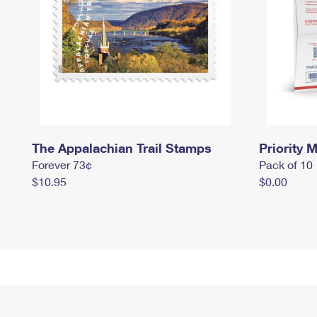
The Appalachian Trail Stamps
Priority M
Forever 73¢
Pack of 10
$10.95
$0.00