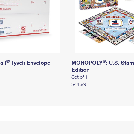
®
®
ail
Tyvek Envelope
MONOPOLY
: U.S. Sta
Edition
Set of 1
$44.99