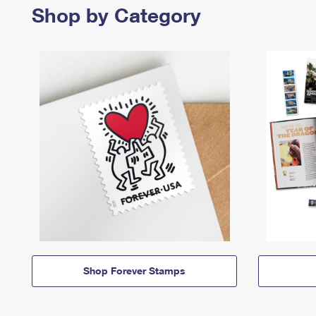
Shop by Category
Shop Forever Stamps