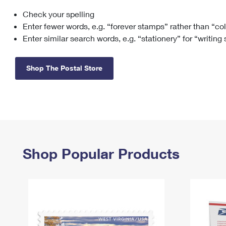
Check your spelling
Change My
Rent/
Address
PO
Enter fewer words, e.g. “forever stamps” rather than “co
Enter similar search words, e.g. “stationery” for “writing
Shop The Postal Store
Shop Popular Products