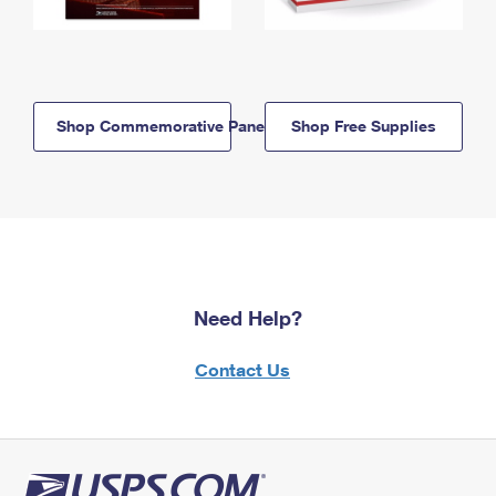
Shop Commemorative Panels
Shop Free Supplies
Need Help?
Contact Us