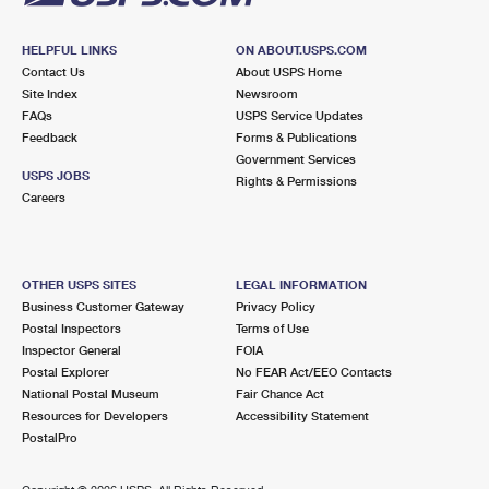
HELPFUL LINKS
ON ABOUT.USPS.COM
Contact Us
About USPS Home
Site Index
Newsroom
FAQs
USPS Service Updates
Feedback
Forms & Publications
Government Services
USPS JOBS
Rights & Permissions
Careers
OTHER USPS SITES
LEGAL INFORMATION
Business Customer Gateway
Privacy Policy
Postal Inspectors
Terms of Use
Inspector General
FOIA
Postal Explorer
No FEAR Act/EEO Contacts
National Postal Museum
Fair Chance Act
Resources for Developers
Accessibility Statement
PostalPro