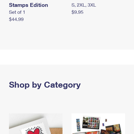
Stamps Edition
S, 2XL, 3XL
Set of 1
$9.95
$44.99
Shop by Category