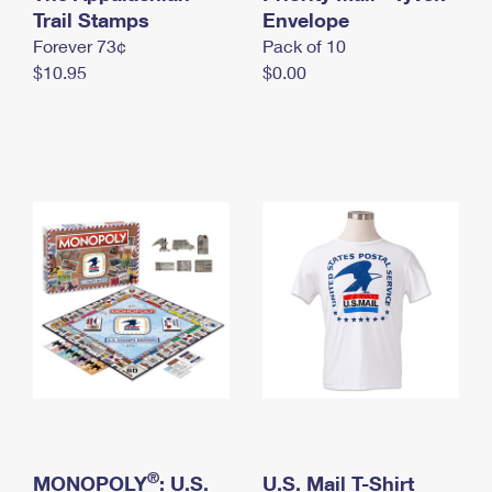
International Business Shipping
Trail Stamps
First-Class Mail International
Envelope
Money Orders
Forever 73¢
Pack of 10
Managing Business Mail
Filing an International Claim
Filing a Claim
$10.95
$0.00
USPS & Web Tools APIs
Requesting an International Refund
Requesting a Refund
Prices
®
MONOPOLY
: U.S.
U.S. Mail T-Shirt