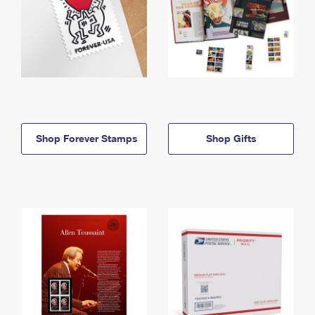
Shop Forever Stamps
Shop Gifts