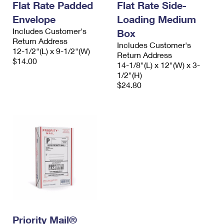
Flat Rate Padded
Flat Rate Side-
Envelope
Loading Medium
Includes Customer's
Box
Return Address
Includes Customer's
12-1/2"(L) x 9-1/2"(W)
Return Address
$14.00
14-1/8"(L) x 12"(W) x 3-
1/2"(H)
$24.80
Priority Mail®