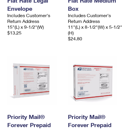
Flat Rate Legal
Flat Rate Medium
Envelope
Box
Includes Customer's
Includes Customer's
Return Address
Return Address
15"(L) x 9-1/2"(W)
11"(L) x 8-1/2"(W) x 5-1/2"
$13.25
(H)
$24.80
Priority Mail®
Priority Mail®
Forever Prepaid
Forever Prepaid