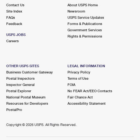
Contact Us
About USPS Home
Site Index
Newsroom
FAQs
USPS Service Updates
Feedback
Forms & Publications
Government Services
USPS JOBS
Rights & Permissions
Careers
OTHER USPS SITES
LEGAL INFORMATION
Business Customer Gateway
Privacy Policy
Postal Inspectors
Terms of Use
Inspector General
FOIA
Postal Explorer
No FEAR Act/EEO Contacts
National Postal Museum
Fair Chance Act
Resources for Developers
Accessibility Statement
PostalPro
Copyright ©
2026 USPS. All Rights Reserved.