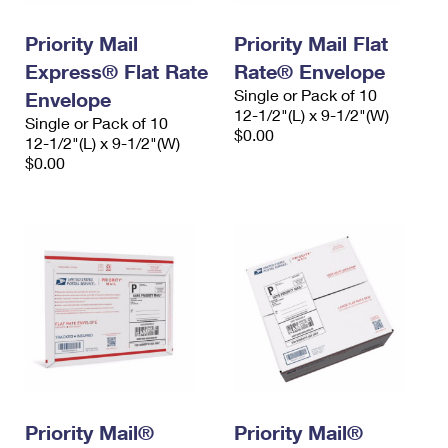
PO Boxes
Customized Direct Mail
Ship to USPS Smart Locker
Shipping Internationally Online
Priority Mail
Priority Mail Flat
Mailbox Guidelines
Political Mail
Label Broker
Express® Flat Rate
Rate® Envelope
International Insurance & Extra Services
Mail for the Deceased
Promotions & Incentives
Single or Pack of 10
Envelope
Custom Mail, Cards, & Envelopes
12-1/2"(L) x 9-1/2"(W)
Completing Customs Forms
Single or Pack of 10
Informed Delivery Marketing
$0.00
12-1/2"(L) x 9-1/2"(W)
Postage Prices
Military & Diplomatic Mail
$0.00
USPS Connect
Mail & Shipping Services
Sending Money Abroad
eCommerce
Priority Mail Express
Passports
Local
Priority Mail
Comparing International Shipping
Postage Options
Services
USPS Ground Advantage
Verifying Postage
Priority Mail Express International
First-Class Mail
Returns Services
Priority Mail International
Military & Diplomatic Mail
Label Broker for Business
First-Class Package International Service
Priority Mail®
Redirecting a Package
Priority Mail®