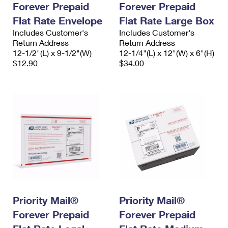
Forever Prepaid
Forever Prepaid
International Business Shipping
First-Class Mail International
Money Orders
Flat Rate Envelope
Flat Rate Large Box
Managing Business Mail
Filing an International Claim
Includes Customer's
Filing a Claim
Includes Customer's
Return Address
Return Address
USPS & Web Tools APIs
Requesting an International Refund
12-1/2"(L) x 9-1/2"(W)
12-1/4"(L) x 12"(W) x 6"(H)
Requesting a Refund
$12.90
$34.00
Prices
Priority Mail®
Priority Mail®
Forever Prepaid
Forever Prepaid