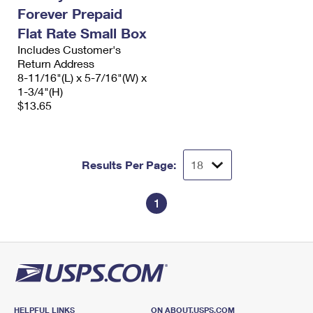
Forever Prepaid
Flat Rate Small Box
Includes Customer's
Return Address
8-11/16"(L) x 5-7/16"(W) x
1-3/4"(H)
$13.65
Results Per Page:
1
HELPFUL LINKS
ON ABOUT.USPS.COM