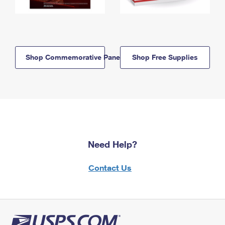
Shop Commemorative Panels
Shop Free Supplies
Need Help?
Contact Us