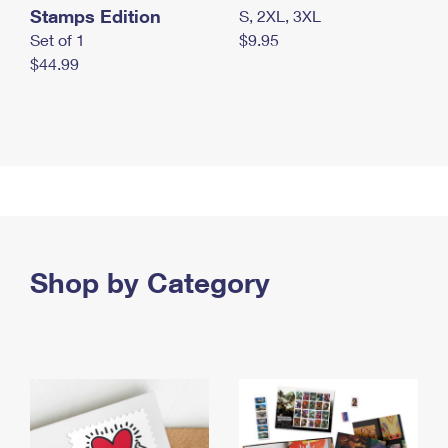
Stamps Edition
S, 2XL, 3XL
Set of 1
$9.95
$44.99
Shop by Category