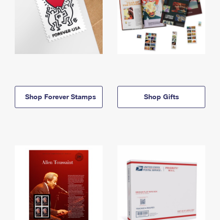
Shop Forever Stamps
Shop Gifts