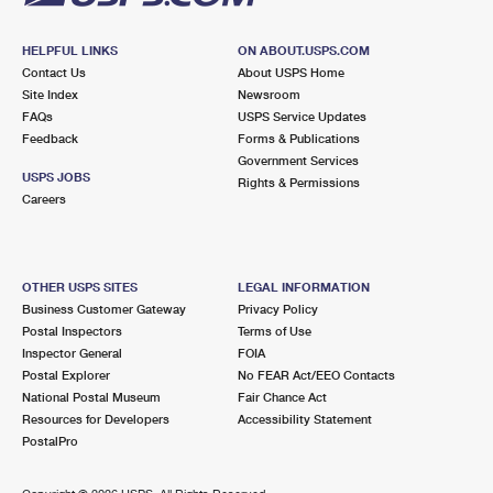
HELPFUL LINKS
ON ABOUT.USPS.COM
Contact Us
About USPS Home
Site Index
Newsroom
FAQs
USPS Service Updates
Feedback
Forms & Publications
Government Services
USPS JOBS
Rights & Permissions
Careers
OTHER USPS SITES
LEGAL INFORMATION
Business Customer Gateway
Privacy Policy
Postal Inspectors
Terms of Use
Inspector General
FOIA
Postal Explorer
No FEAR Act/EEO Contacts
National Postal Museum
Fair Chance Act
Resources for Developers
Accessibility Statement
PostalPro