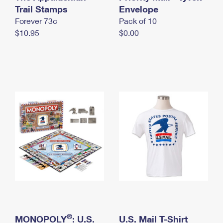
International Business Shipping
Trail Stamps
First-Class Mail International
Envelope
Money Orders
Forever 73¢
Pack of 10
Managing Business Mail
Filing an International Claim
Filing a Claim
$10.95
$0.00
USPS & Web Tools APIs
Requesting an International Refund
Requesting a Refund
Prices
®
MONOPOLY
: U.S.
U.S. Mail T-Shirt