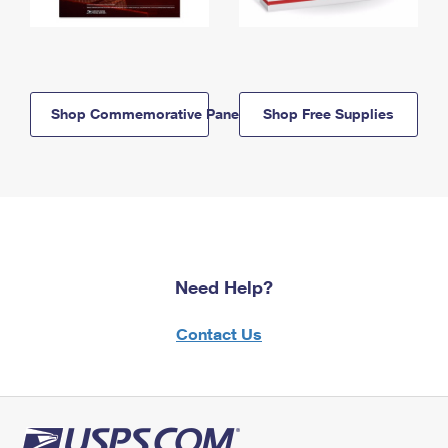
Shop Commemorative Panels
Shop Free Supplies
Need Help?
Contact Us