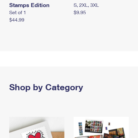
Stamps Edition
S, 2XL, 3XL
Set of 1
$9.95
$44.99
Shop by Category