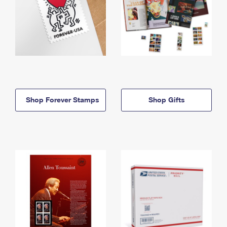
Shop Forever Stamps
Shop Gifts