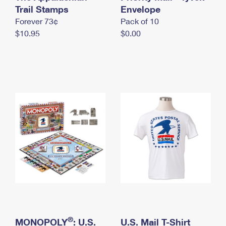
International Business Shipping
Trail Stamps
First-Class Mail International
Envelope
Money Orders
Forever 73¢
Pack of 10
Managing Business Mail
Filing an International Claim
Filing a Claim
$10.95
$0.00
USPS & Web Tools APIs
Requesting an International Refund
Requesting a Refund
Prices
®
MONOPOLY
: U.S.
U.S. Mail T-Shirt