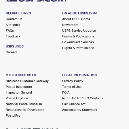
HELPFUL LINKS
ON ABOUT.USPS.COM
Contact Us
About USPS Home
Site Index
Newsroom
FAQs
USPS Service Updates
Feedback
Forms & Publications
Government Services
USPS JOBS
Rights & Permissions
Careers
OTHER USPS SITES
LEGAL INFORMATION
Business Customer Gateway
Privacy Policy
Postal Inspectors
Terms of Use
Inspector General
FOIA
Postal Explorer
No FEAR Act/EEO Contacts
National Postal Museum
Fair Chance Act
Resources for Developers
Accessibility Statement
PostalPro