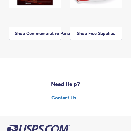
Shop Commemorative Panels
Shop Free Supplies
Need Help?
Contact Us