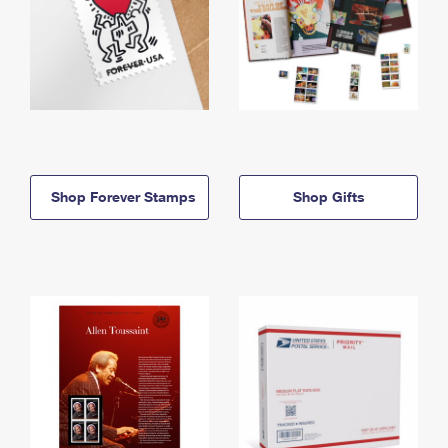
Shop Forever Stamps
Shop Gifts