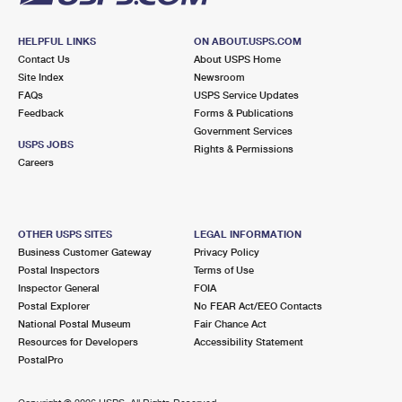
HELPFUL LINKS
ON ABOUT.USPS.COM
Contact Us
About USPS Home
Site Index
Newsroom
FAQs
USPS Service Updates
Feedback
Forms & Publications
Government Services
USPS JOBS
Rights & Permissions
Careers
OTHER USPS SITES
LEGAL INFORMATION
Business Customer Gateway
Privacy Policy
Postal Inspectors
Terms of Use
Inspector General
FOIA
Postal Explorer
No FEAR Act/EEO Contacts
National Postal Museum
Fair Chance Act
Resources for Developers
Accessibility Statement
PostalPro