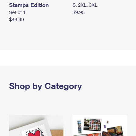
Stamps Edition
S, 2XL, 3XL
Set of 1
$9.95
$44.99
Shop by Category