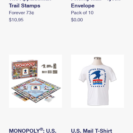
International Business Shipping
Trail Stamps
First-Class Mail International
Envelope
Money Orders
Forever 73¢
Pack of 10
Managing Business Mail
Filing an International Claim
Filing a Claim
$10.95
$0.00
USPS & Web Tools APIs
Requesting an International Refund
Requesting a Refund
Prices
®
MONOPOLY
: U.S.
U.S. Mail T-Shirt