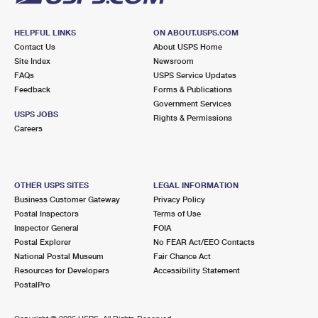
HELPFUL LINKS
ON ABOUT.USPS.COM
Contact Us
About USPS Home
Site Index
Newsroom
FAQs
USPS Service Updates
Feedback
Forms & Publications
Government Services
USPS JOBS
Rights & Permissions
Careers
OTHER USPS SITES
LEGAL INFORMATION
Business Customer Gateway
Privacy Policy
Postal Inspectors
Terms of Use
Inspector General
FOIA
Postal Explorer
No FEAR Act/EEO Contacts
National Postal Museum
Fair Chance Act
Resources for Developers
Accessibility Statement
PostalPro