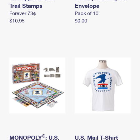
International Business Shipping
Trail Stamps
First-Class Mail International
Envelope
Money Orders
Forever 73¢
Pack of 10
Managing Business Mail
Filing an International Claim
Filing a Claim
$10.95
$0.00
USPS & Web Tools APIs
Requesting an International Refund
Requesting a Refund
Prices
®
MONOPOLY
: U.S.
U.S. Mail T-Shirt