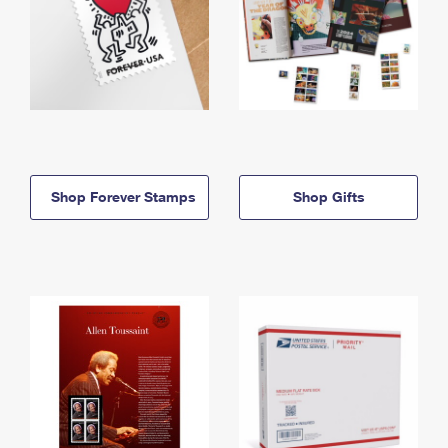
Shop Forever Stamps
Shop Gifts