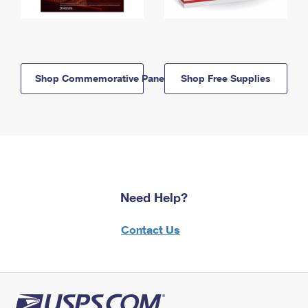
Shop Commemorative Panels
Shop Free Supplies
Need Help?
Contact Us