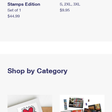
Stamps Edition
S, 2XL, 3XL
Set of 1
$9.95
$44.99
Shop by Category