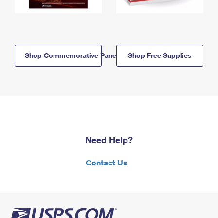
Shop Commemorative Panels
Shop Free Supplies
Need Help?
Contact Us