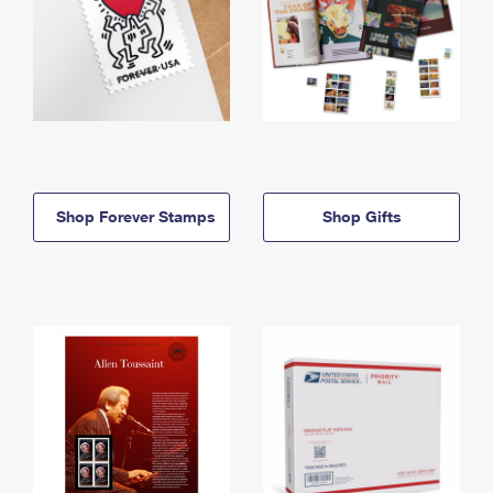
Shop Forever Stamps
Shop Gifts