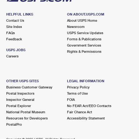
HELPFUL LINKS
ON ABOUT.USPS.COM
Contact Us
About USPS Home
Site Index
Newsroom
FAQs
USPS Service Updates
Feedback
Forms & Publications
Government Services
USPS JOBS
Rights & Permissions
Careers
OTHER USPS SITES
LEGAL INFORMATION
Business Customer Gateway
Privacy Policy
Postal Inspectors
Terms of Use
Inspector General
FOIA
Postal Explorer
No FEAR Act/EEO Contacts
National Postal Museum
Fair Chance Act
Resources for Developers
Accessibility Statement
PostalPro