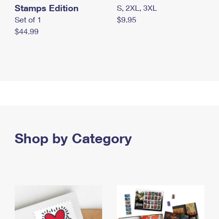
Stamps Edition
S, 2XL, 3XL
Set of 1
$9.95
$44.99
Shop by Category