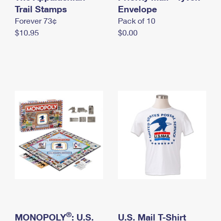
International Business Shipping
Trail Stamps
First-Class Mail International
Envelope
Money Orders
Forever 73¢
Pack of 10
Managing Business Mail
Filing an International Claim
Filing a Claim
$10.95
$0.00
USPS & Web Tools APIs
Requesting an International Refund
Requesting a Refund
Prices
®
MONOPOLY
: U.S.
U.S. Mail T-Shirt