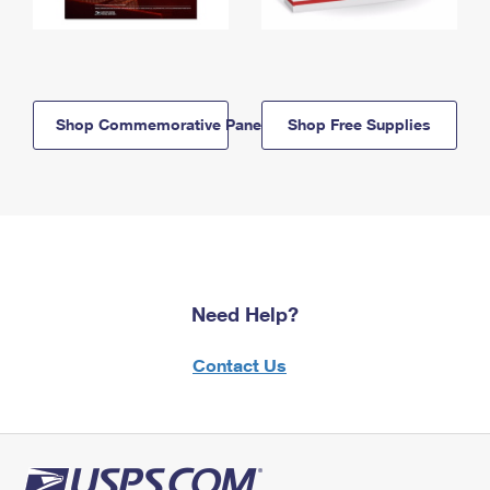
Shop Commemorative Panels
Shop Free Supplies
Need Help?
Contact Us