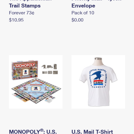
International Business Shipping
Trail Stamps
First-Class Mail International
Envelope
Money Orders
Forever 73¢
Pack of 10
Managing Business Mail
Filing an International Claim
Filing a Claim
$10.95
$0.00
USPS & Web Tools APIs
Requesting an International Refund
Requesting a Refund
Prices
®
MONOPOLY
: U.S.
U.S. Mail T-Shirt