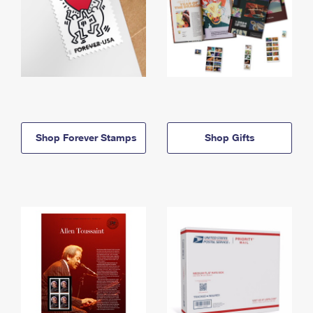
Shop Forever Stamps
Shop Gifts