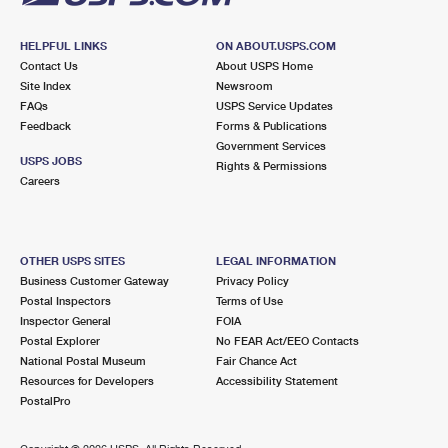
HELPFUL LINKS
ON ABOUT.USPS.COM
Contact Us
About USPS Home
Site Index
Newsroom
FAQs
USPS Service Updates
Feedback
Forms & Publications
Government Services
USPS JOBS
Rights & Permissions
Careers
OTHER USPS SITES
LEGAL INFORMATION
Business Customer Gateway
Privacy Policy
Postal Inspectors
Terms of Use
Inspector General
FOIA
Postal Explorer
No FEAR Act/EEO Contacts
National Postal Museum
Fair Chance Act
Resources for Developers
Accessibility Statement
PostalPro