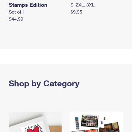
Stamps Edition
S, 2XL, 3XL
Set of 1
$9.95
$44.99
Shop by Category