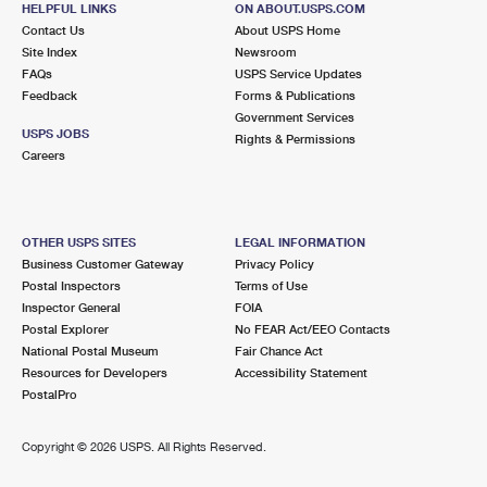
HELPFUL LINKS
ON ABOUT.USPS.COM
International Business Shipping
First-Class Mail International
Money Orders
Contact Us
About USPS Home
Site Index
Newsroom
Managing Business Mail
Filing an International Claim
Filing a Claim
FAQs
USPS Service Updates
Feedback
Forms & Publications
USPS & Web Tools APIs
Requesting an International Refund
Requesting a Refund
Government Services
USPS JOBS
Rights & Permissions
Prices
Careers
OTHER USPS SITES
LEGAL INFORMATION
Business Customer Gateway
Privacy Policy
Postal Inspectors
Terms of Use
Inspector General
FOIA
Postal Explorer
No FEAR Act/EEO Contacts
National Postal Museum
Fair Chance Act
Resources for Developers
Accessibility Statement
PostalPro
Copyright ©
2026 USPS. All Rights Reserved.