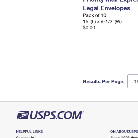
Legal Envelopes
Pack of 10
15"(L) x 9-1/2"(W)
$0.00
Results Per Page:
HELPFUL LINKS
ON ABOUT.USP
Contact Us
About USPS Ho