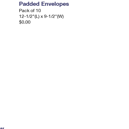
Padded Envelopes
Pack of 10
12-1/2"(L) x 9-1/2"(W)
$0.00
ow