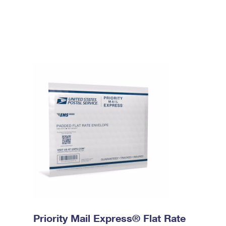
Priority Mail Express® Flat Rate