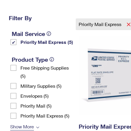
Change My
Rent/
Address
PO
Filter By
Priority Mail Express
Mail Service
Priority Mail Express (5)
Product Type
Free Shipping Supplies
(5)
Military Supplies (5)
Envelopes (5)
Priority Mail (5)
Priority Mail Express (5)
Priority Mail Expr
Show More