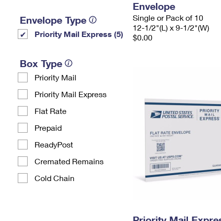
Envelope
Single or Pack of 10
Envelope Type
12-1/2"(L) x 9-1/2"(W)
Priority Mail Express (5)
$0.00
Box Type
Priority Mail
Priority Mail Express
Flat Rate
Prepaid
ReadyPost
Cremated Remains
Cold Chain
Priority Mail Expr