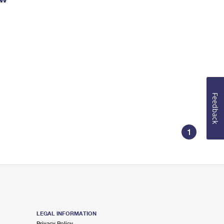
Feedback
1
LEGAL INFORMATION
Privacy Policy