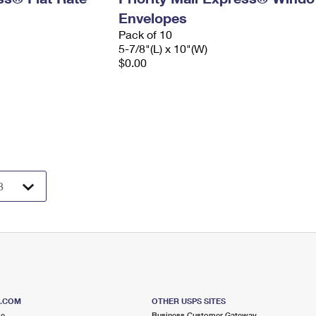
Envelopes
Pack of 10
5-7/8"(L) x 10"(W)
$0.00
S.COM
OTHER USPS SITES
me
Business Customer Gateway