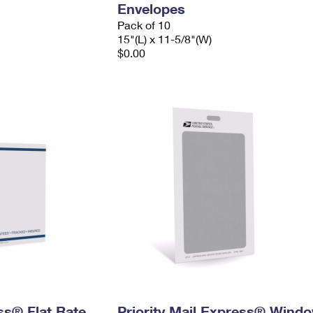
Envelopes
Pack of 10
15"(L) x 11-5/8"(W)
$0.00
ess® Flat Rate
Priority Mail Express® Wind