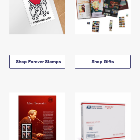
Shop Forever Stamps
Shop Gifts