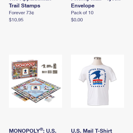
International Business Shipping
Trail Stamps
First-Class Mail International
Envelope
Money Orders
Forever 73¢
Pack of 10
Managing Business Mail
Filing an International Claim
Filing a Claim
$10.95
$0.00
USPS & Web Tools APIs
Requesting an International Refund
Requesting a Refund
Prices
®
MONOPOLY
: U.S.
U.S. Mail T-Shirt