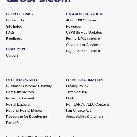
HELPFUL LINKS
ON ABOUT.USPS.COM
Contact Us
About USPS Home
Site Index
Newsroom
FAQs
USPS Service Updates
Feedback
Forms & Publications
Government Services
USPS JOBS
Rights & Permissions
Careers
OTHER USPS SITES
LEGAL INFORMATION
Business Customer Gateway
Privacy Policy
Postal Inspectors
Terms of Use
Inspector General
FOIA
Postal Explorer
No FEAR Act/EEO Contacts
National Postal Museum
Fair Chance Act
Resources for Developers
Accessibility Statement
PostalPro