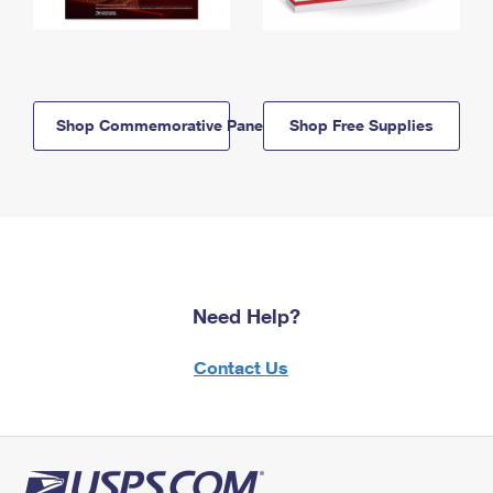
Shop Commemorative Panels
Shop Free Supplies
Need Help?
Contact Us