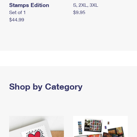
Stamps Edition
S, 2XL, 3XL
Set of 1
$9.95
$44.99
Shop by Category