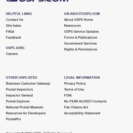
HELPFUL LINKS
ON ABOUT.USPS.COM
Contact Us
About USPS Home
Site Index
Newsroom
FAQs
USPS Service Updates
Feedback
Forms & Publications
Government Services
USPS JOBS
Rights & Permissions
Careers
OTHER USPS SITES
LEGAL INFORMATION
Business Customer Gateway
Privacy Policy
Postal Inspectors
Terms of Use
Inspector General
FOIA
Postal Explorer
No FEAR Act/EEO Contacts
National Postal Museum
Fair Chance Act
Resources for Developers
Accessibility Statement
PostalPro