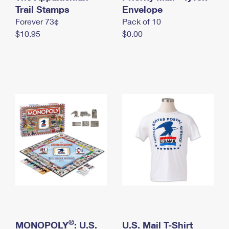
International Business Shipping
Trail Stamps
First-Class Mail International
Envelope
Money Orders
Forever 73¢
Pack of 10
Managing Business Mail
Filing an International Claim
Filing a Claim
$10.95
$0.00
USPS & Web Tools APIs
Requesting an International Refund
Requesting a Refund
Prices
®
MONOPOLY
: U.S.
U.S. Mail T-Shirt