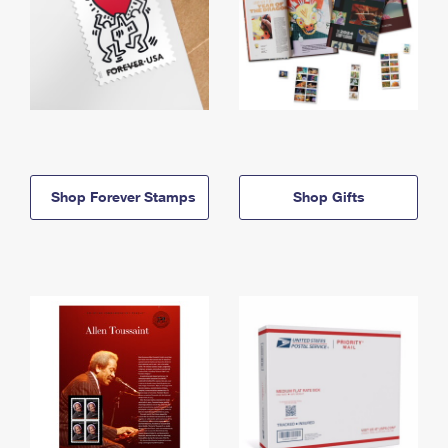
Shop Forever Stamps
Shop Gifts