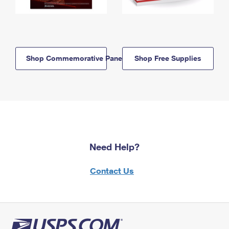
Shop Commemorative Panels
Shop Free Supplies
Need Help?
Contact Us