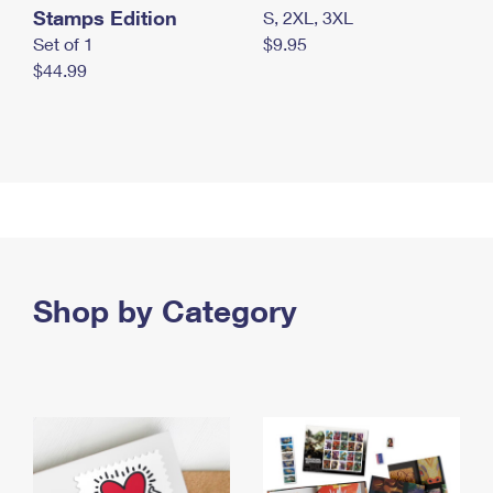
Stamps Edition
S, 2XL, 3XL
Set of 1
$9.95
$44.99
Shop by Category