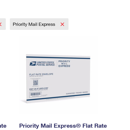
Priority Mail Express
ate
Priority Mail Express® Flat Rate