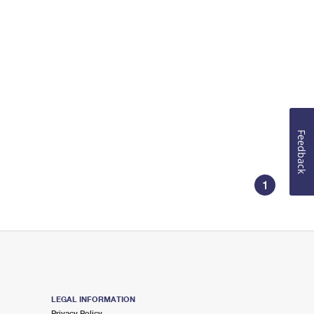
Feedback
1
LEGAL INFORMATION
Privacy Policy