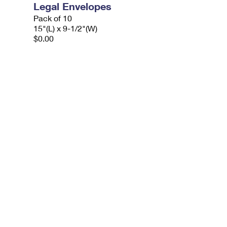
Legal Envelopes
Pack of 10
15"(L) x 9-1/2"(W)
$0.00