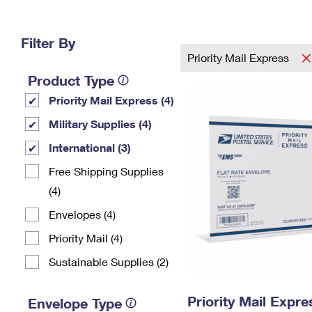
Change My
Rent/
Address
PO
Filter By
Priority Mail Express
Product Type
Priority Mail Express (4)
Military Supplies (4)
International (3)
Free Shipping Supplies
(4)
Envelopes (4)
Priority Mail (4)
Sustainable Supplies (2)
Priority Mail Expr
Envelope Type