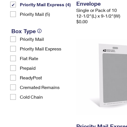
Envelope
Priority Mail Express (4)
Single or Pack of 10
Priority Mail (5)
12-1/2"(L) x 9-1/2"(W)
$0.00
Box Type
Priority Mail
Priority Mail Express
Flat Rate
Prepaid
ReadyPost
Cremated Remains
Cold Chain
Priority Mail Exp