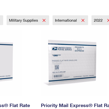
Tracking
Rent or Renew PO Box
Business Supplies
Renew a
Free Boxes
Click-N-Ship
Look Up
 Box
HS Codes
Transit Time Map
Military Supplies
International
2022
ess® Flat Rate
Priority Mail Express® Flat R