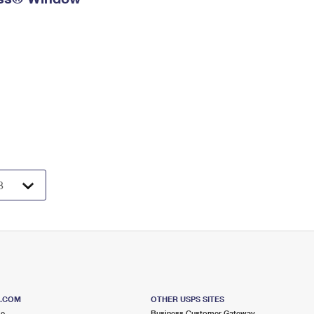
S.COM
OTHER USPS SITES
me
Business Customer Gateway