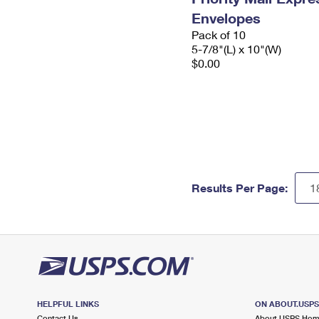
Envelopes
Pack of 10
5-7/8"(L) x 10"(W)
$0.00
Results Per Page:
HELPFUL LINKS
ON ABOUT.USP
Contact Us
About USPS Ho