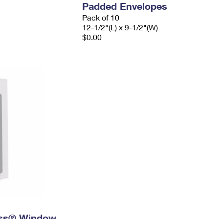
Padded Envelopes
Pack of 10
12-1/2"(L) x 9-1/2"(W)
$0.00
ress® Window