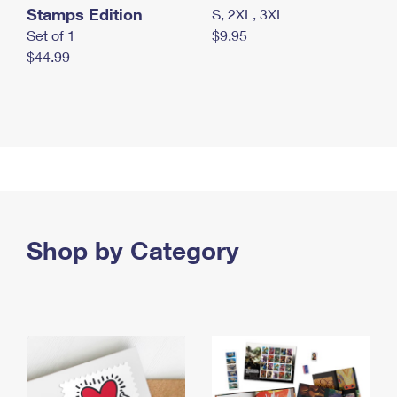
Stamps Edition
S, 2XL, 3XL
Set of 1
$9.95
$44.99
Shop by Category