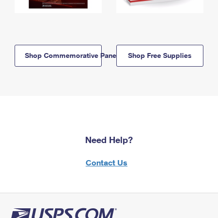
Shop Commemorative Panels
Shop Free Supplies
Need Help?
Contact Us