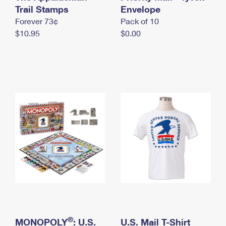
International Business Shipping
Trail Stamps
First-Class Mail International
Envelope
Money Orders
Forever 73¢
Pack of 10
Managing Business Mail
Filing an International Claim
Filing a Claim
$10.95
$0.00
USPS & Web Tools APIs
Requesting an International Refund
Requesting a Refund
Prices
®
MONOPOLY
: U.S.
U.S. Mail T-Shirt