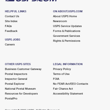
HELPFUL LINKS
ON ABOUT.USPS.COM
Contact Us
About USPS Home
Site Index
Newsroom
FAQs
USPS Service Updates
Feedback
Forms & Publications
Government Services
USPS JOBS
Rights & Permissions
Careers
OTHER USPS SITES
LEGAL INFORMATION
Business Customer Gateway
Privacy Policy
Postal Inspectors
Terms of Use
Inspector General
FOIA
Postal Explorer
No FEAR Act/EEO Contacts
National Postal Museum
Fair Chance Act
Resources for Developers
Accessibility Statement
PostalPro