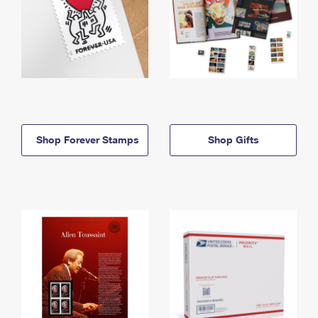
Shop Forever Stamps
Shop Gifts