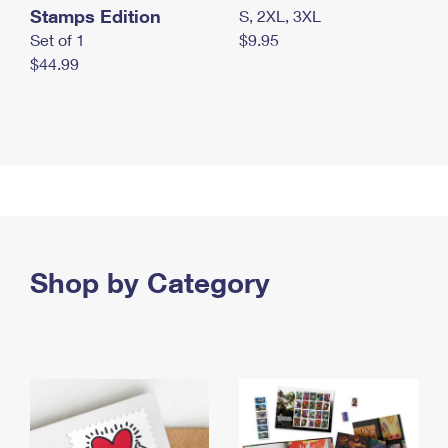
Stamps Edition
S, 2XL, 3XL
Set of 1
$9.95
$44.99
Shop by Category