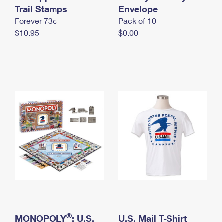
International Business Shipping
Trail Stamps
First-Class Mail International
Envelope
Money Orders
Forever 73¢
Pack of 10
Managing Business Mail
Filing an International Claim
Filing a Claim
$10.95
$0.00
USPS & Web Tools APIs
Requesting an International Refund
Requesting a Refund
Prices
®
MONOPOLY
: U.S.
U.S. Mail T-Shirt