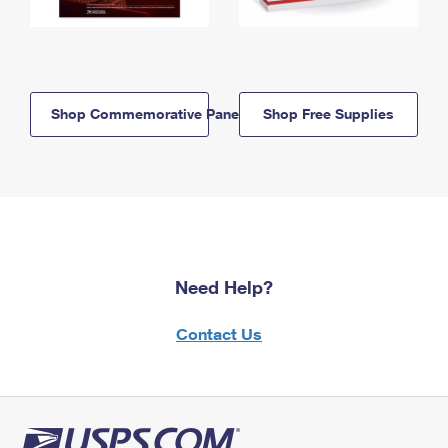
Shop Commemorative Panels
Shop Free Supplies
Need Help?
Contact Us