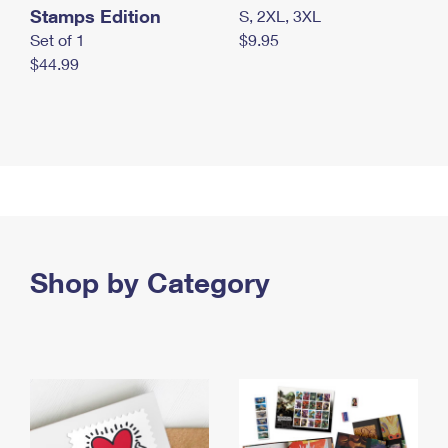
Stamps Edition
S, 2XL, 3XL
Set of 1
$9.95
$44.99
Shop by Category