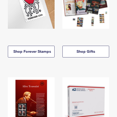
Shop Forever Stamps
Shop Gifts