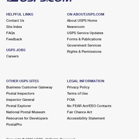
HELPFUL LINKS
ON ABOUT.USPS.COM
Contact Us
About USPS Home
Site Index
Newsroom
FAQs
USPS Service Updates
Feedback
Forms & Publications
Government Services
USPS JOBS
Rights & Permissions
Careers
OTHER USPS SITES
LEGAL INFORMATION
Business Customer Gateway
Privacy Policy
Postal Inspectors
Terms of Use
Inspector General
FOIA
Postal Explorer
No FEAR Act/EEO Contacts
National Postal Museum
Fair Chance Act
Resources for Developers
Accessibility Statement
PostalPro