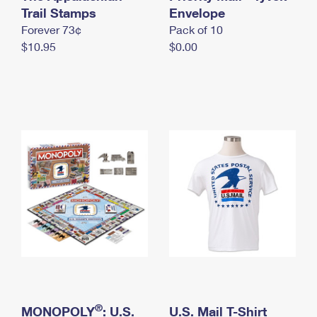
International Business Shipping
Trail Stamps
First-Class Mail International
Envelope
Money Orders
Forever 73¢
Pack of 10
Managing Business Mail
Filing an International Claim
Filing a Claim
$10.95
$0.00
USPS & Web Tools APIs
Requesting an International Refund
Requesting a Refund
Prices
®
MONOPOLY
: U.S.
U.S. Mail T-Shirt