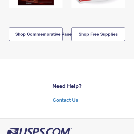
Shop Commemorative Panels
Shop Free Supplies
Need Help?
Contact Us