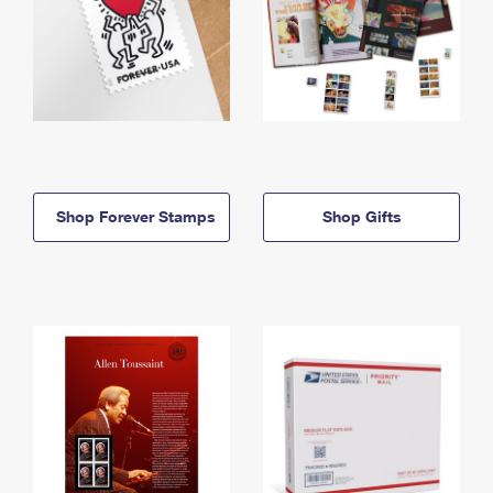
Shop Forever Stamps
Shop Gifts