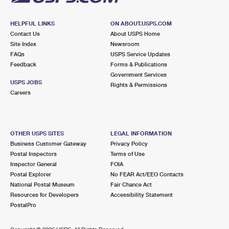
HELPFUL LINKS
ON ABOUT.USPS.COM
Contact Us
About USPS Home
Site Index
Newsroom
FAQs
USPS Service Updates
Feedback
Forms & Publications
Government Services
USPS JOBS
Rights & Permissions
Careers
OTHER USPS SITES
LEGAL INFORMATION
Business Customer Gateway
Privacy Policy
Postal Inspectors
Terms of Use
Inspector General
FOIA
Postal Explorer
No FEAR Act/EEO Contacts
National Postal Museum
Fair Chance Act
Resources for Developers
Accessibility Statement
PostalPro