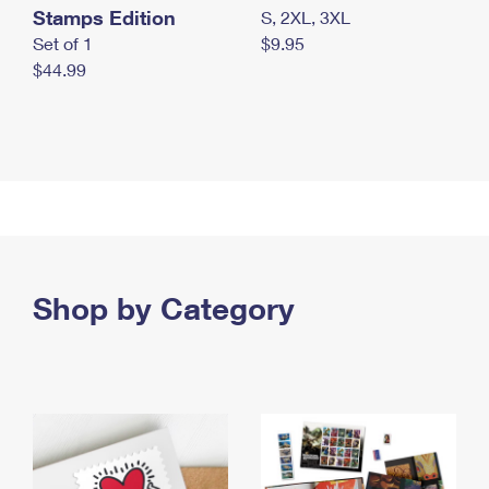
Stamps Edition
S, 2XL, 3XL
Set of 1
$9.95
$44.99
Shop by Category