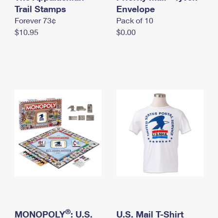
International Business Shipping
Trail Stamps
First-Class Mail International
Envelope
Money Orders
Forever 73¢
Pack of 10
Managing Business Mail
Filing an International Claim
Filing a Claim
$10.95
$0.00
USPS & Web Tools APIs
Requesting an International Refund
Requesting a Refund
Prices
®
MONOPOLY
: U.S.
U.S. Mail T-Shirt