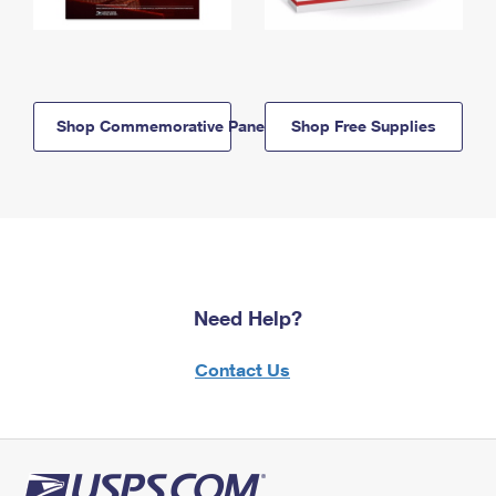
Shop Commemorative Panels
Shop Free Supplies
Need Help?
Contact Us