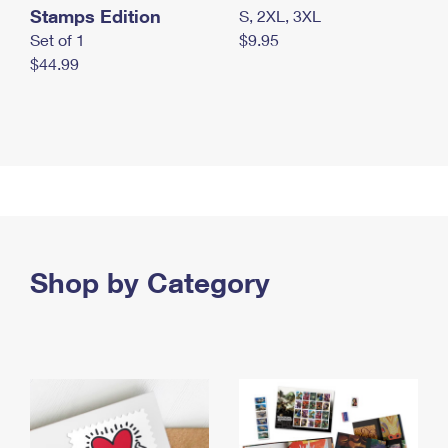
Stamps Edition
S, 2XL, 3XL
Set of 1
$9.95
$44.99
Shop by Category