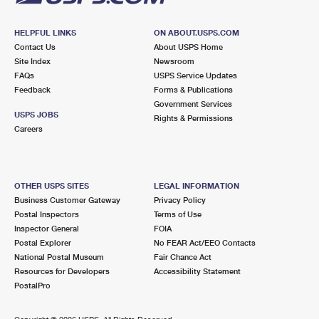
HELPFUL LINKS
ON ABOUT.USPS.COM
Contact Us
About USPS Home
Site Index
Newsroom
FAQs
USPS Service Updates
Feedback
Forms & Publications
Government Services
USPS JOBS
Rights & Permissions
Careers
OTHER USPS SITES
LEGAL INFORMATION
Business Customer Gateway
Privacy Policy
Postal Inspectors
Terms of Use
Inspector General
FOIA
Postal Explorer
No FEAR Act/EEO Contacts
National Postal Museum
Fair Chance Act
Resources for Developers
Accessibility Statement
PostalPro