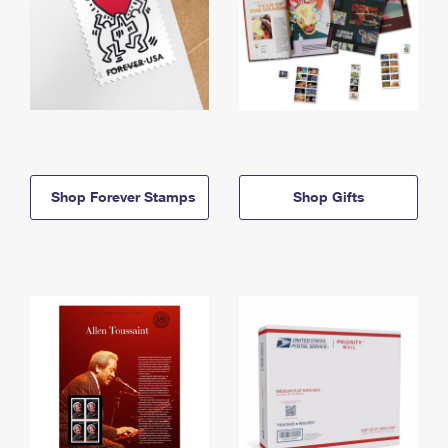
Shop Forever Stamps
Shop Gifts