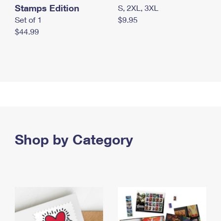
Stamps Edition
S, 2XL, 3XL
Set of 1
$9.95
$44.99
Shop by Category