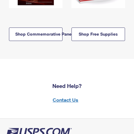
Shop Commemorative Panels
Shop Free Supplies
Need Help?
Contact Us