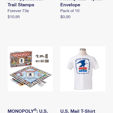
International Business Shipping
Trail Stamps
First-Class Mail International
Envelope
Money Orders
Forever 73¢
Pack of 10
Managing Business Mail
Filing an International Claim
Filing a Claim
$10.95
$0.00
USPS & Web Tools APIs
Requesting an International Refund
Requesting a Refund
Prices
®
MONOPOLY
: U.S.
U.S. Mail T-Shirt