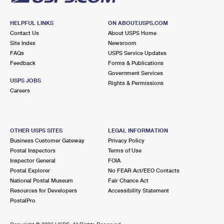
HELPFUL LINKS
ON ABOUT.USPS.COM
Contact Us
About USPS Home
Site Index
Newsroom
FAQs
USPS Service Updates
Feedback
Forms & Publications
Government Services
USPS JOBS
Rights & Permissions
Careers
OTHER USPS SITES
LEGAL INFORMATION
Business Customer Gateway
Privacy Policy
Postal Inspectors
Terms of Use
Inspector General
FOIA
Postal Explorer
No FEAR Act/EEO Contacts
National Postal Museum
Fair Chance Act
Resources for Developers
Accessibility Statement
PostalPro