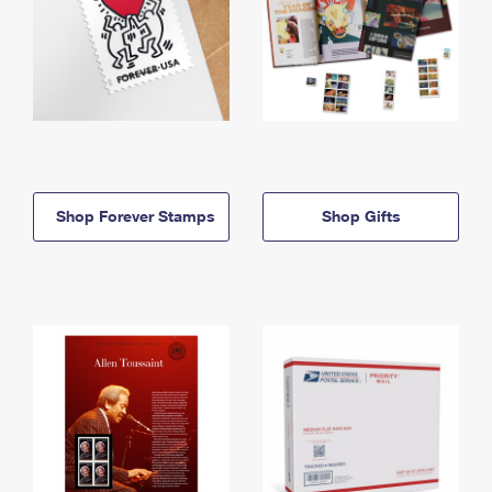
Shop Forever Stamps
Shop Gifts