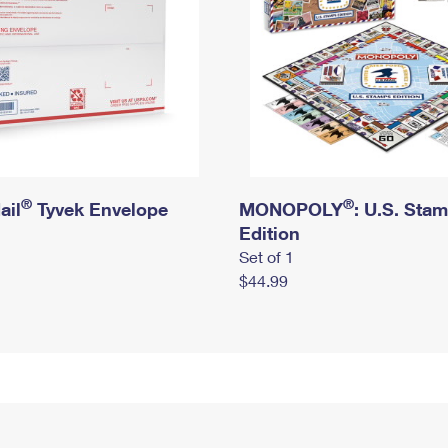
®
®
ail
Tyvek Envelope
MONOPOLY
: U.S. Sta
Edition
Set of 1
$44.99