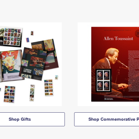
Shop Gifts
Shop Commemorative P