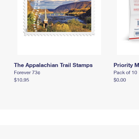
The Appalachian Trail Stamps
Priority M
Forever 73¢
Pack of 10
$10.95
$0.00