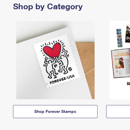
Shop by Category
Shop Forever Stamps