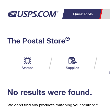
Quick Tools
C
Top Searches
®
The Postal Store
PO BOXES
PASSPORTS
Track a Package
Inf
P
Del
FREE BOXES
L
Stamps
Supplies
P
Schedule a
Calcula
Pickup
No results were found.
We can’t find any products matching your search:
‘’