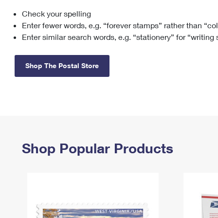
Check your spelling
Change My
Rent/
Address
PO
Enter fewer words, e.g. “forever stamps” rather than “co
Enter similar search words, e.g. “stationery” for “writing
Shop The Postal Store
Shop Popular Products