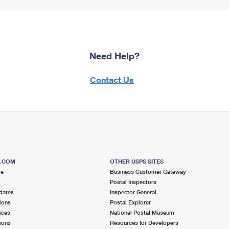
Need Help?
Contact Us
S.COM
OTHER USPS SITES
me
Business Customer Gateway
Postal Inspectors
dates
Inspector General
ions
Postal Explorer
ices
National Postal Museum
ions
Resources for Developers