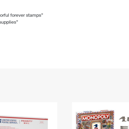
Tracking
Rent or Renew PO Box
Business Supplies
Renew a
Free Boxes
Click-N-Ship
Look Up
 Box
HS Codes
lorful forever stamps”
 supplies”
Transit Time Map