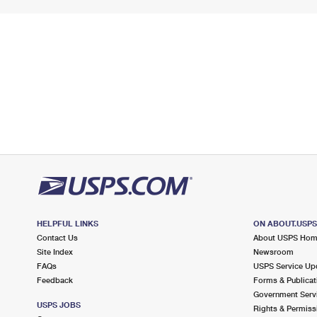
HELPFUL LINKS
ON ABOUT.USP
Contact Us
About USPS Ho
Site Index
Newsroom
FAQs
USPS Service Up
Feedback
Forms & Publicat
Government Serv
USPS JOBS
Rights & Permiss