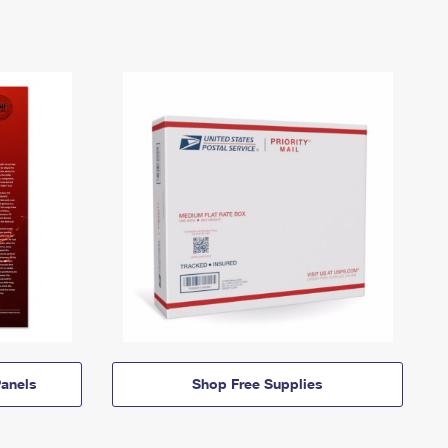
anels
Shop Free Supplies