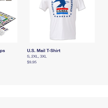
mps
U.S. Mail T-Shirt
S, 2XL, 3XL
$9.95