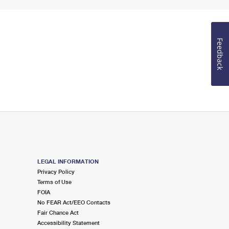
Feedback
LEGAL INFORMATION
Privacy Policy
Terms of Use
FOIA
No FEAR Act/EEO Contacts
Fair Chance Act
Accessibility Statement